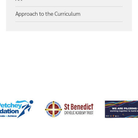
Approach to the Curriculum