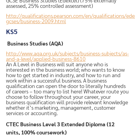
GCSE Business Studies (Edexcel) (75% externally
assessed, 25% controlled assessment)
http://qualifications.pearson.com/en/qualifications/ede
gcses/business-2009.html
KS5
Business Studies (AQA)
http://www.aqa.org.uk/subjects/business-subjects/as-
and-a-level/applied-business-8610
An A Level in Business will suit anyone who is
interested in the business world; who wants to know
how to get started in industry, and how to run and
work within a successful business. A business
qualification can open the door to literally hundreds
of careers – too many to list here! Whatever route you
choose to follow throughout your career, your
business qualification will provide relevant knowledge
whether it’s marketing, management, customer
services or accounting.
CTEC Business Level 3 Extended Diploma
(12
units, 100% coursework)