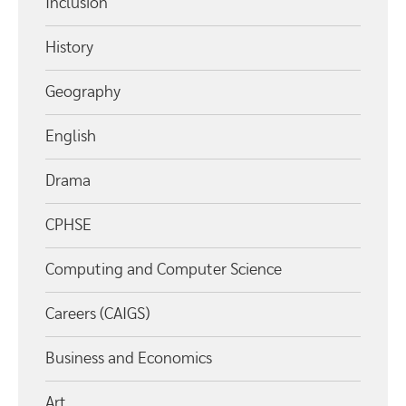
Inclusion
History
Geography
English
Drama
CPHSE
Computing and Computer Science
Careers (CAIGS)
Business and Economics
Art