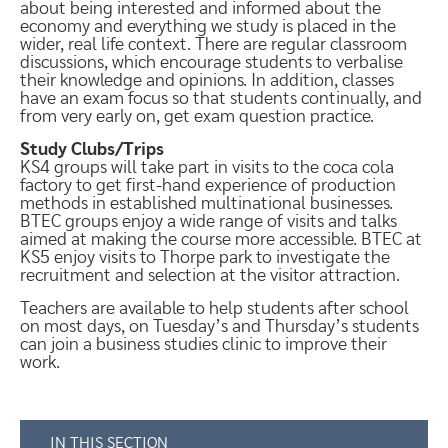
about being interested and informed about the
economy and everything we study is placed in the
wider, real life context. There are regular classroom
discussions, which encourage students to verbalise
their knowledge and opinions. In addition, classes
have an exam focus so that students continually, and
from very early on, get exam question practice.
Study Clubs/Trips
KS4 groups will take part in visits to the coca cola
factory to get first-hand experience of production
methods in established multinational businesses.
BTEC groups enjoy a wide range of visits and talks
aimed at making the course more accessible. BTEC at
KS5 enjoy visits to Thorpe park to investigate the
recruitment and selection at the visitor attraction.
Teachers are available to help students after school
on most days, on Tuesday’s and Thursday’s students
can join a business studies clinic to improve their
work.
IN THIS SECTION