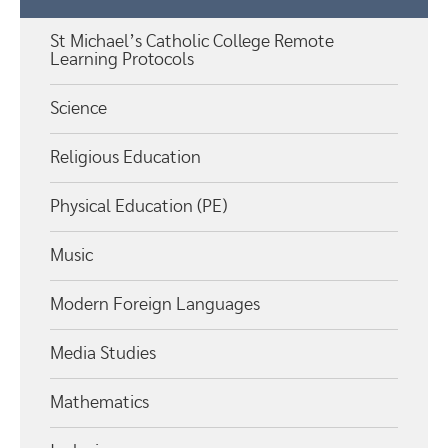
St Michael’s Catholic College Remote
Learning Protocols
Science
Religious Education
Physical Education (PE)
Music
Modern Foreign Languages
Media Studies
Mathematics