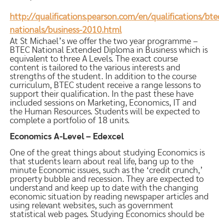
http://qualifications.pearson.com/en/qualifications/bte
nationals/business-2010.html
At St Michael’s we offer the two year programme –
BTEC National Extended Diploma in Business which is
equivalent to three A Levels. The exact course
content is tailored to the various interests and
strengths of the student. In addition to the course
curriculum, BTEC student receive a range lessons to
support their qualification. In the past these have
included sessions on Marketing, Economics, IT and
the Human Resources. Students will be expected to
complete a portfolio of 18 units.
Economics A-Level – Edexcel
One of the great things about studying Economics is
that students learn about real life, bang up to the
minute Economic issues, such as the ‘credit crunch,’
property bubble and recession. They are expected to
understand and keep up to date with the changing
economic situation by reading newspaper articles and
using relevant websites, such as government
statistical web pages. Studying Economics should be