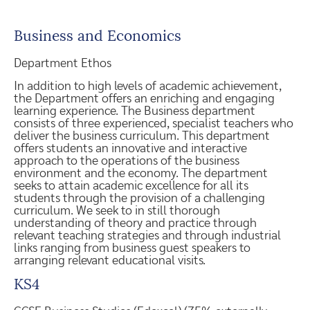
Business and Economics
Department Ethos
In addition to high levels of academic achievement,
the Department offers an enriching and engaging
learning experience. The Business department
consists of three experienced, specialist teachers who
deliver the business curriculum. This department
offers students an innovative and interactive
approach to the operations of the business
environment and the economy. The department
seeks to attain academic excellence for all its
students through the provision of a challenging
curriculum. We seek to in still thorough
understanding of theory and practice through
relevant teaching strategies and through industrial
links ranging from business guest speakers to
arranging relevant educational visits.
KS4