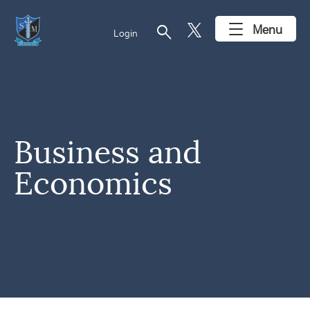
search
Menu
Login
Business and
Economics