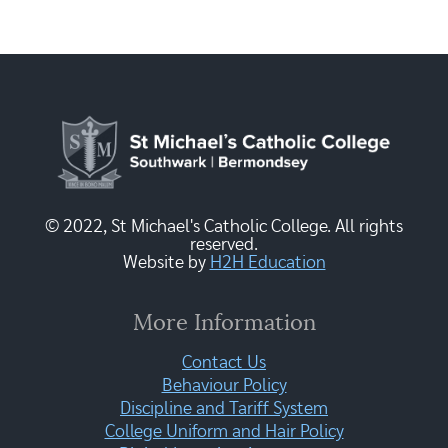
© 2022, St Michael's Catholic College. All rights
reserved.
Website by
H2H Education
More Information
Contact Us
Behaviour Policy
Discipline and Tariff System
College Uniform and Hair Policy