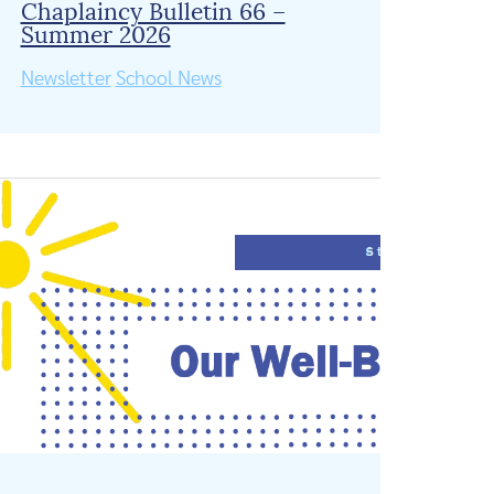
Chaplaincy Bulletin 66 –
Summer 2026
Newsletter
School News