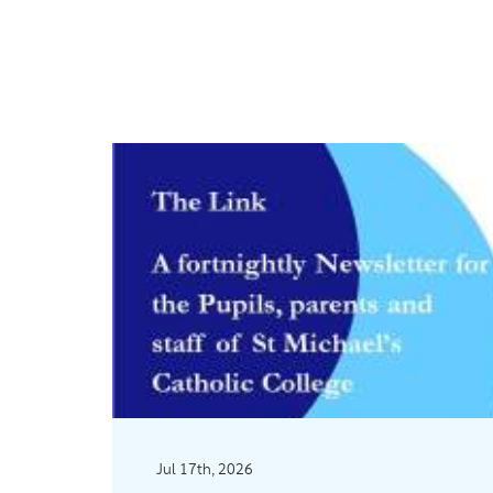
Jul 17th, 2026