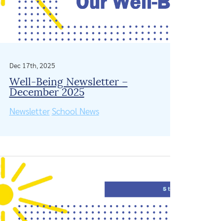
Dec 17th, 2025
Well-Being Newsletter –
December 2025
Newsletter
School News