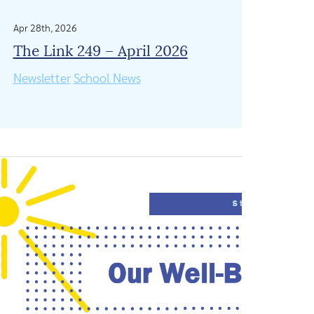
Apr 28th, 2026
The Link 249 – April 2026
Newsletter
School News