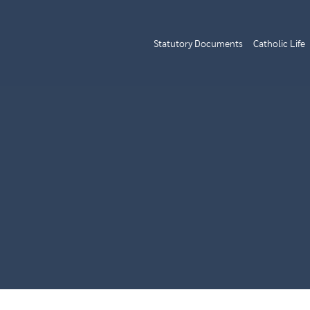
Statutory Documents
Catholic Life