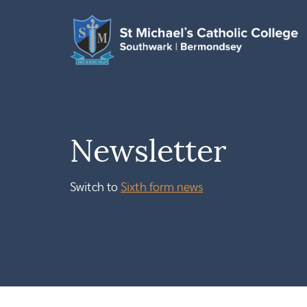
Newsletter
Switch to
Sixth form news