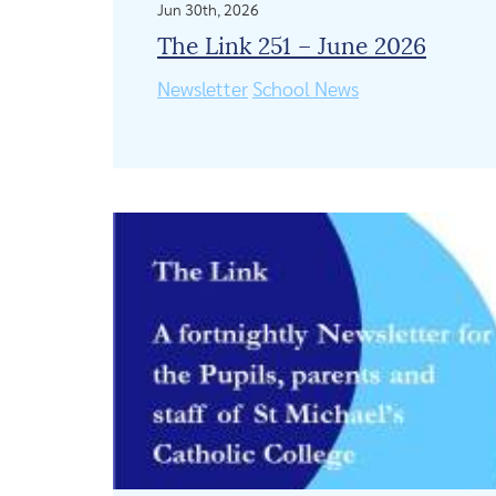
Jun 30th, 2026
The Link 251 – June 2026
Newsletter
School News