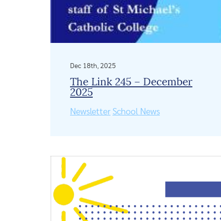
Dec 18th, 2025
The Link 245 – December
2025
Newsletter
School News