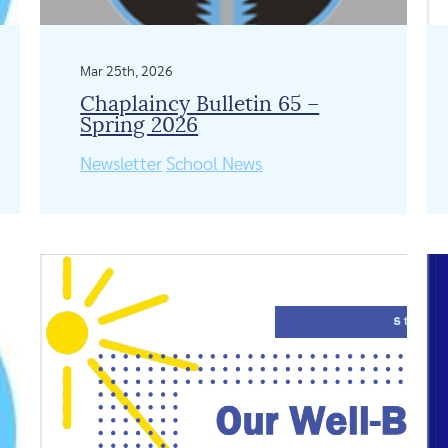
Mar 25th, 2026
Chaplaincy Bulletin 65 –
Spring 2026
Newsletter
School News