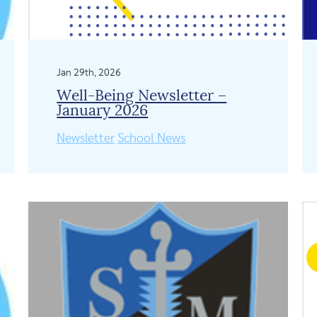
Jan 29th, 2026
Well-Being Newsletter –
January 2026
Newsletter
School News