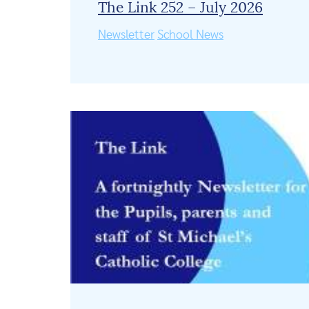
The Link 252 – July 2026
Newsletter
School News