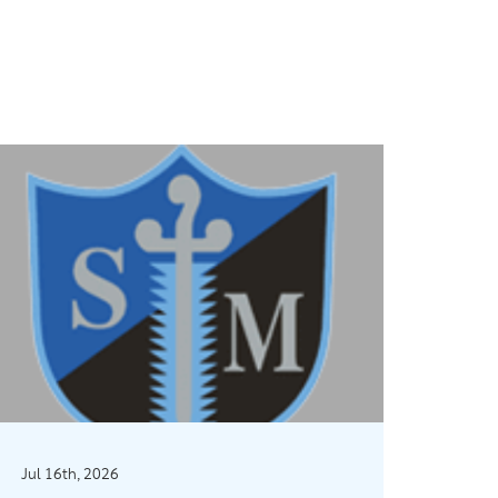
Jul 16th, 2026