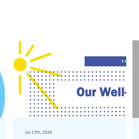
Jul 17th, 2026