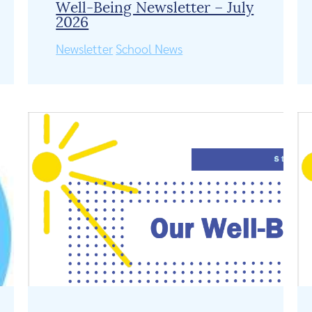
Well-Being Newsletter – July
2026
Newsletter
School News