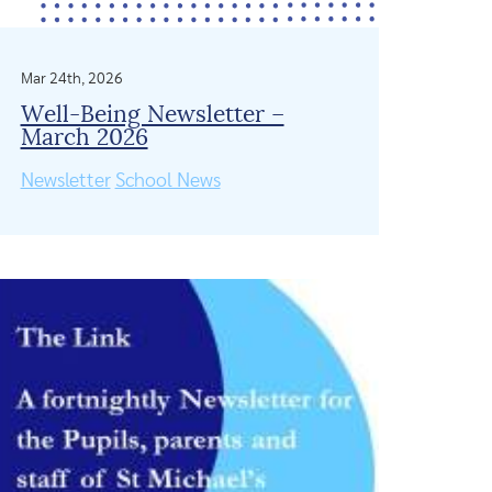
Mar 24th, 2026
Well-Being Newsletter –
March 2026
Newsletter
School News