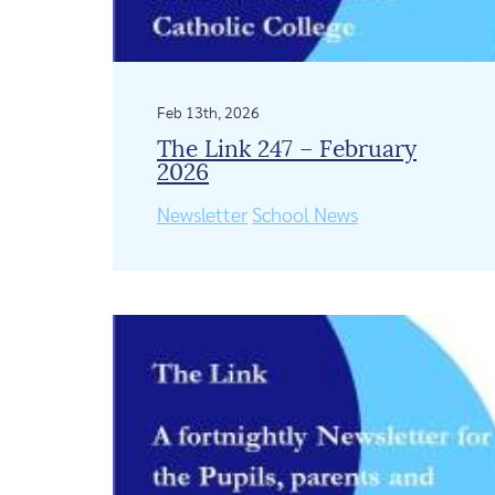
Feb 13th, 2026
The Link 247 – February
2026
Newsletter
School News