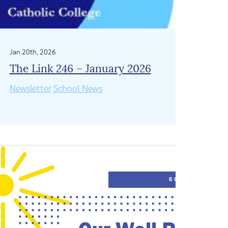
Jan 20th, 2026
The Link 246 – January 2026
Newsletter
School News