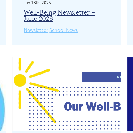
Jun 18th, 2026
Well-Being Newsletter –
June 2026
Newsletter
School News