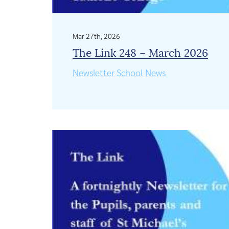
Mar 27th, 2026
The Link 248 – March 2026
Newsletter
School News