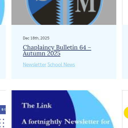
Dec 18th, 2025
Chaplaincy Bulletin 64 –
Autumn 2025
Newsletter
School News