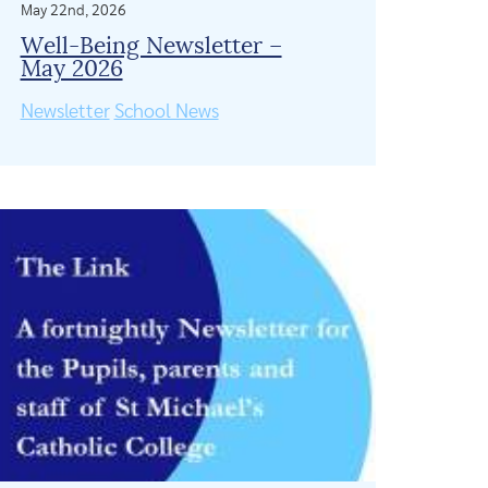
May 22nd, 2026
Well-Being Newsletter –
May 2026
Newsletter
School News