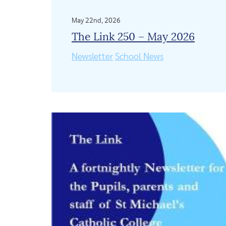
May 22nd, 2026
The Link 250 – May 2026
Newsletter
School News