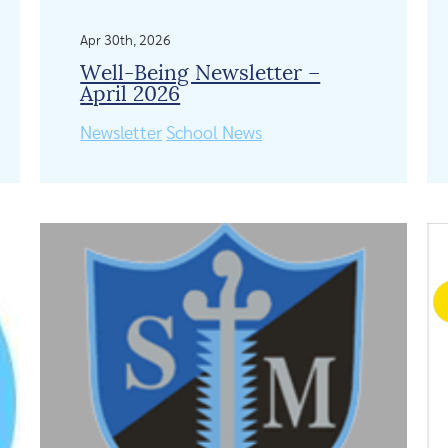
Apr 30th, 2026
Well-Being Newsletter –
April 2026
Newsletter
School News