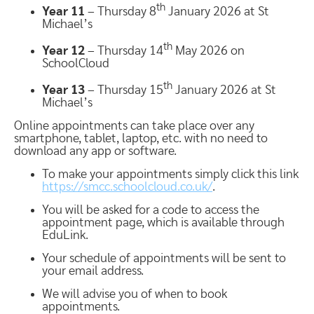
th
Year 11
– Thursday 8
January 2026 at St
Michael’s
th
Year 12
– Thursday 14
May 2026 on
SchoolCloud
th
Year 13
– Thursday 15
January 2026 at St
Michael’s
Online appointments can take place over any
smartphone, tablet, laptop, etc. with no need to
download any app or software.
To make your appointments simply click this link
https://smcc.schoolcloud.co.uk/
.
You will be asked for a code to access the
appointment page, which is available through
EduLink.
Your schedule of appointments will be sent to
your email address.
We will advise you of when to book
appointments.