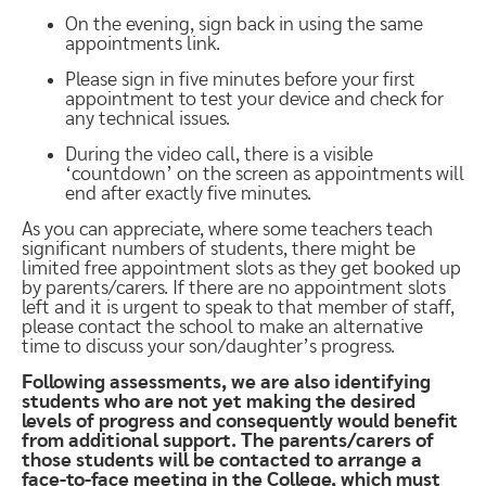
On the evening, sign back in using the same
appointments link.
Please sign in five minutes before your first
appointment to test your device and check for
any technical issues.
During the video call, there is a visible
‘countdown’ on the screen as appointments will
end after exactly five minutes.
As you can appreciate, where some teachers teach
significant numbers of students, there might be
limited free appointment slots as they get booked up
by parents/carers. If there are no appointment slots
left and it is urgent to speak to that member of staff,
please contact the school to make an alternative
time to discuss your son/daughter’s progress.
Following assessments, we are also identifying
students who are not yet making the desired
levels of progress and consequently would benefit
from additional support. The parents/carers of
those students will be contacted to arrange a
face-to-face meeting in the College, which must