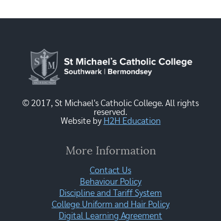
© 2017, St Michael's Catholic College. All rights
reserved.
Website by
H2H Education
More Information
Contact Us
Behaviour Policy
Discipline and Tariff System
College Uniform and Hair Policy
Digital Learning Agreement