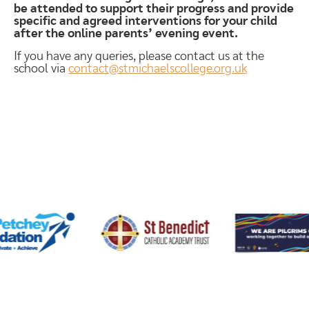
be attended to support their progress and provide
specific and agreed interventions for your child
after the online parents’ evening event.
If you have any queries, please contact us at the
school via
contact@stmichaelscollege.org.uk