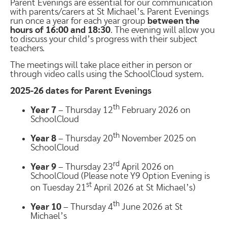
Parent Evenings are essential for our communication
with parents/carers at St Michael’s. Parent Evenings
run once a year for each year group
between the
hours of 16:00 and 18:30
. The evening will allow you
to discuss your child’s progress with their subject
teachers.
The meetings will take place either in person or
through video calls using the SchoolCloud system.
2025-26 dates for Parent Evenings
th
Year 7
– Thursday 12
February 2026 on
SchoolCloud
th
Year 8
– Thursday 20
November 2025 on
SchoolCloud
rd
Year 9
– Thursday 23
April 2026 on
SchoolCloud (Please note Y9 Option Evening is
st
on Tuesday 21
April 2026 at St Michael’s)
th
Year 10
– Thursday 4
June 2026 at St
Michael’s