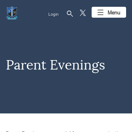
search
Menu
Login
Parent Evenings