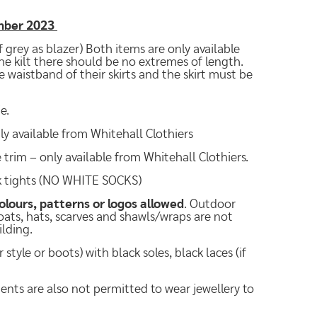
ember 2023
 grey as blazer) Both items are only available
the kilt there should be no extremes of length.
 waistband of their skirts and the skirt must be
e.
ly available from Whitehall Clothiers
trim – only available from Whitehall Clothiers.
ck tights (NO WHITE SOCKS)
olours, patterns or logos allowed
. Outdoor
Coats, hats, scarves and shawls/wraps are not
ilding.
tyle or boots) with black soles, black laces (if
dents are also not permitted to wear jewellery to