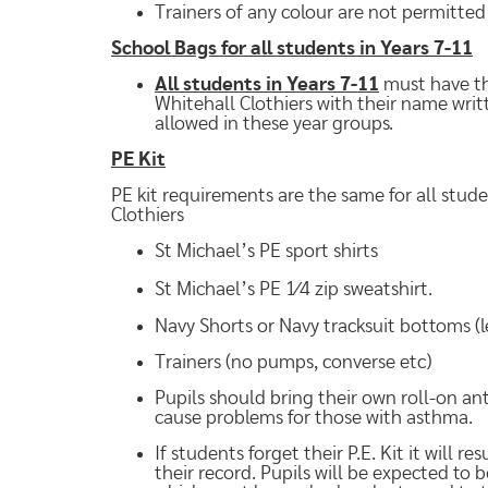
Trainers of any colour are not permitted
School Bags for all students in Years 7-11
All students in Years 7-11
must have th
Whitehall Clothiers with their name writ
allowed in these year groups.
PE Kit
PE kit requirements are the same for all stud
Clothiers
St Michael’s PE sport shirts
St Michael’s PE 1⁄4 zip sweatshirt.
Navy Shorts or Navy tracksuit bottoms (
Trainers (no pumps, converse etc)
Pupils should bring their own roll-on an
cause problems for those with asthma.
If students forget their P.E. Kit it will 
their record. Pupils will be expected to 