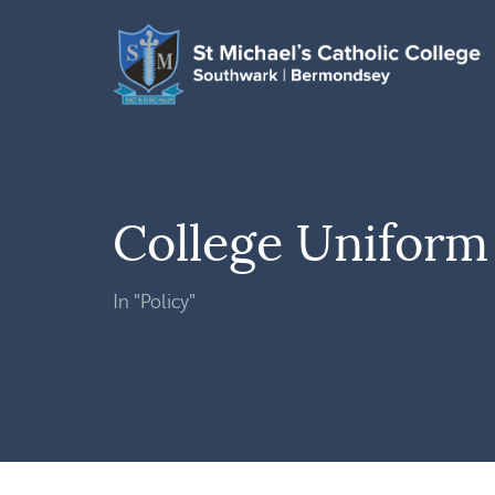
College Uniform 
In "Policy"