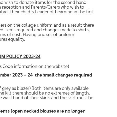
ho wish to donate items for the second hand
 reception and Parents/Carers who wish to
ct their child’s Leader of Learning in the first
ers on the college uniform and as a result there
d items required and changes made to shirts,
erms of cost. Having one set of uniform
res equality.
RM POLICY 2023-24
s Code information on the website)
tember 2023 – 24 the small changes required
 grey as blazer) Both items are only available
the kilt there should be no extremes of length.
 waistband of their skirts and the skirt must be
udents (open necked blouses are no longer