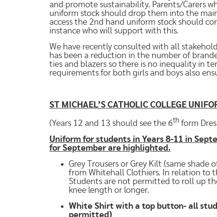
and promote sustainability. Parents/Carers w
uniform stock should drop them into the main
access the 2nd hand uniform stock should conta
instance who will support with this.
We have recently consulted with all stakehold
has been a reduction in the number of brande
ties and blazers so there is no inequality in t
requirements for both girls and boys also ensu
ST MICHAEL’S CATHOLIC COLLEGE UNIFO
th
(Years 12 and 13 should see the 6
form Dres
Uniform for students in Years 8-11 in Sep
for September are highlighted.
Grey Trousers or Grey Kilt (same shade of
from Whitehall Clothiers. In relation to 
Students are not permitted to roll up the
knee length or longer.
White Shirt with a top button- all st
permitted)