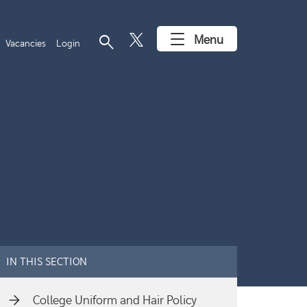
search
Menu
Vacancies
Login
IN THIS SECTION
College Uniform and Hair Policy