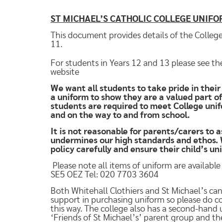
ST MICHAEL’S CATHOLIC COLLEGE UNIF
This document provides details of the College
11.
For students in Years 12 and 13 please see th
website
We want all students to take pride in thei
a uniform to show they are a valued part o
students are required to meet College unif
and on the way to and from school.
It is not reasonable for parents/carers to a
undermines our high standards and ethos. W
policy carefully and ensure their child’s u
Please note all items of uniform are availabl
SE5 OEZ Tel: 020 7703 3604
Both Whitehall Clothiers and St Michael’s can
support in purchasing uniform so please do con
this way. The college also has a second-hand 
‘Friends of St Michael’s’ parent group and t