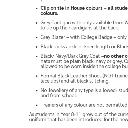
Clip on tie in House colours – all stud
colours.
Grey Cardigan with only available from W
to tie up their cardigans at the back.
Grey Blazer – with College Badge – only 
Black socks ankle or knee length or Bla
Black/ Navy/Dark Grey Coat –
no other c
hats must be plain black, navy or grey. 
allowed to be worn inside the college bu
Formal Black Leather Shoes (NOT trainer s
lace ups) and all black stitching.
No Jewellery of any type is allowed- stu
and from school.
Trainers of any colour are not permitted
As students in Year 8-11 grow out of the cur
uniform that has been introduced for the ne