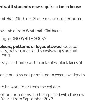
ents. All students now require a tie in house
hitehall Clothiers. Students are not permitted
available from Whitehall Clothiers.
ck tights (NO WHITE SOCKS)
olours, patterns or logos allowed
. Outdoor
Coats, hats, scarves and shawls/wraps are not
ilding.
tyle or boots) with black soles, black laces (if
dents are also not permitted to wear jewellery to
 to be worn to or from the college.
rent uniform items can be replaced with the new
w Year 7 from September 2023.