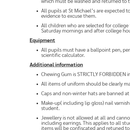
which must be washed and returned to t
All pupils at St Michael’s are expected to
evidence to excuse them.
All children who are selected for college
Saturday mornings and after college hou
Equipment
All pupils must have a ballpoint pen, pen
scientific calculator.
Additional information
Chewing Gum is STRICTLY FORBIDDEN in c
All items of uniform should be clearly 
Caps and non-winter hats are banned at 
Make-up( including lip gloss) nail varnis
student.
Jewellery is not allowed at all and cannot
including earrings. This applies to all s
items will be confiscated and retuned t