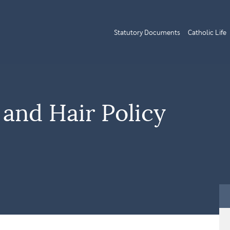
Statutory Documents
Catholic Life
and Hair Policy