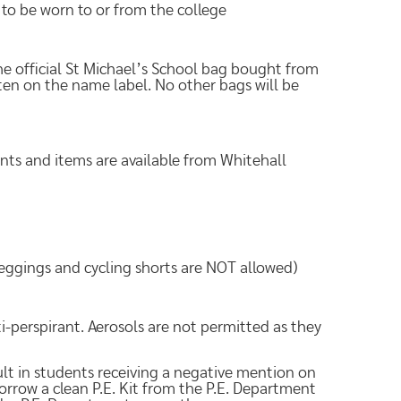
 to be worn to or from the college
e official St Michael’s School bag bought from
ten on the name label. No other bags will be
ents and items are available from Whitehall
leggings and cycling shorts are NOT allowed)
ti-perspirant. Aerosols are not permitted as they
result in students receiving a negative mention on
borrow a clean P.E. Kit from the P.E. Department