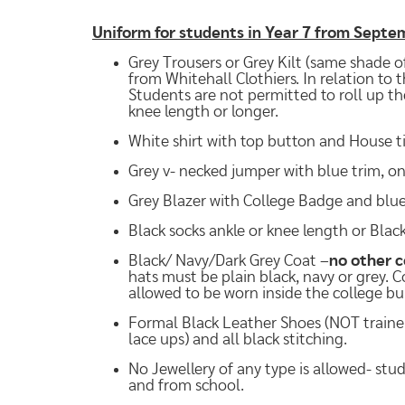
Uniform for students in Year 7 from Sept
Grey Trousers or Grey Kilt (same shade of
from Whitehall Clothiers. In relation to 
Students are not permitted to roll up the
knee length or longer.
White shirt with top button and House ti
Grey v- necked jumper with blue trim, on
Grey Blazer with College Badge and blue 
Black socks ankle or knee length or Bla
Black/ Navy/Dark Grey Coat –
no other c
hats must be plain black, navy or grey. 
allowed to be worn inside the college bu
Formal Black Leather Shoes (NOT trainer s
lace ups) and all black stitching.
No Jewellery of any type is allowed- stu
and from school.