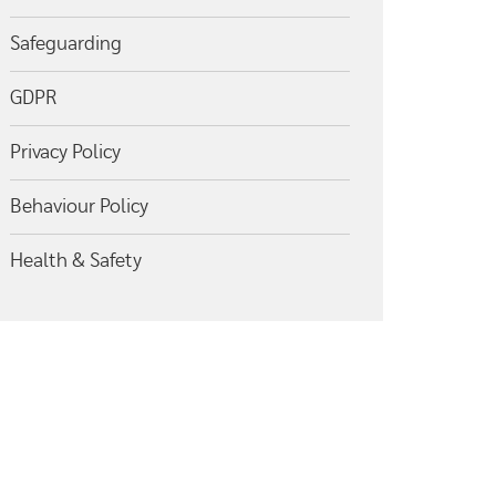
Safeguarding
GDPR
Privacy Policy
Behaviour Policy
Health & Safety