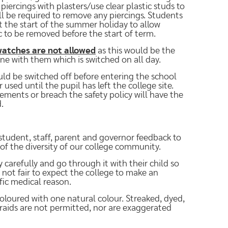
iercings with plasters/use clear plastic studs to
ill be required to remove any piercings. Students
t the start of the summer holiday to allow
 to be removed before the start of term.
atches are not allowed
as this would be the
ne with them which is switched on all day.
uld be switched off before entering the school
used until the pupil has left the college site.
ements or breach the safety policy will have the
.
student, staff, parent and governor feedback to
 of the diversity of our college community.
 carefully and go through it with their child so
s not fair to expect the college to make an
ific medical reason.
oloured with one natural colour. Streaked, dyed,
braids are not permitted, nor are exaggerated