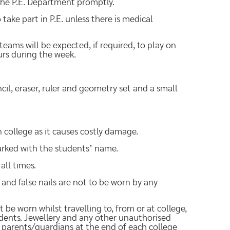
he P.E. Department promptly.
 take part in P.E. unless there is medical
 teams will be expected, if required, to play on
rs during the week.
cil, eraser, ruler and geometry set and a small
ollege as it causes costly damage.
marked with the students’ name.
all times.
h and false nails are not to be worn by any
 be worn whilst travelling to, from or at college,
tudents. Jewellery and any other unauthorised
o parents/guardians at the end of each college