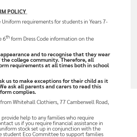
ORM POLICY
 Uniform requirements for students in Years 7-
th
e 6
form Dress Code information on the
r appearance and to recognise that they wear
f the college community. Therefore, all
orm requirements at all times both in school
sk us to make exceptions for their child as it
e ask all parents and carers to read this
niform complies.
e from Whitehall Clothiers, 77 Camberwell Road,
 provide help to any families who require
tact us if you require financial assistance in
uniform stock set up in conjunction with the
he student Eco Committee to support families