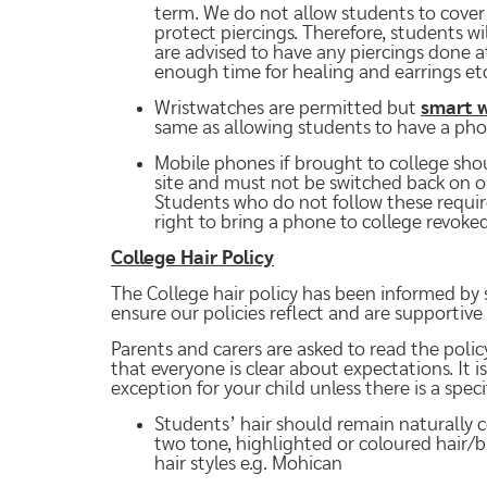
term. We do not allow students to cover p
protect piercings. Therefore, students w
are advised to have any piercings done a
enough time for healing and earrings etc
Wristwatches are permitted but
smart w
same as allowing students to have a pho
Mobile phones if brought to college sho
site and must not be switched back on or 
Students who do not follow these requir
right to bring a phone to college revoked
College Hair Policy
The College hair policy has been informed by 
ensure our policies reflect and are supportive
Parents and carers are asked to read the policy
that everyone is clear about expectations. It i
exception for your child unless there is a spec
Students’ hair should remain naturally c
two tone, highlighted or coloured hair/
hair styles e.g. Mohican