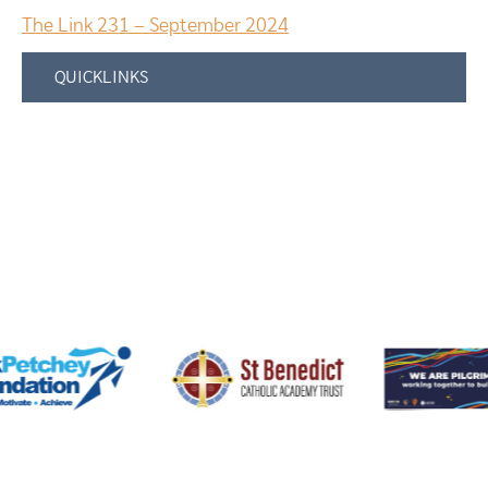
The Link 231 – September 2024
QUICKLINKS