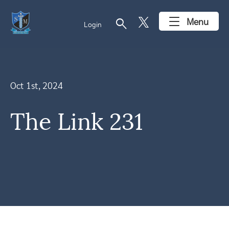
search
Menu
Login
Oct 1st, 2024
The Link 231