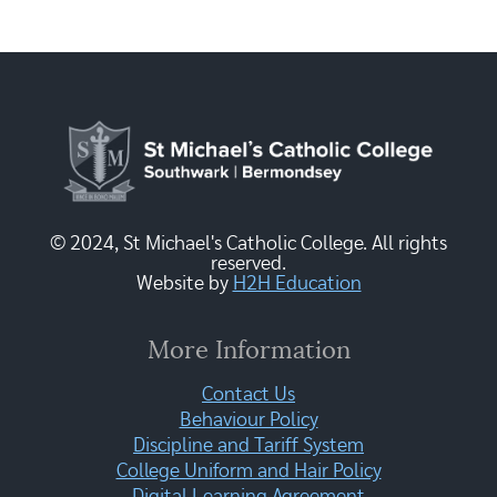
© 2024, St Michael's Catholic College. All rights
reserved.
Website by
H2H Education
More Information
Contact Us
Behaviour Policy
Discipline and Tariff System
College Uniform and Hair Policy
Digital Learning Agreement