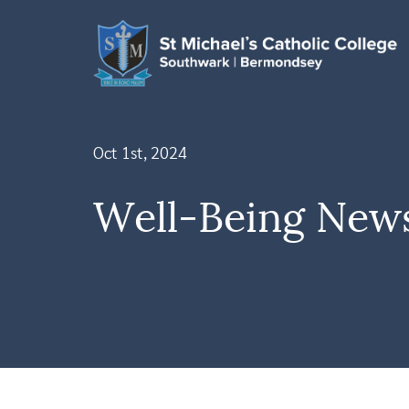
Oct 1st, 2024
Well-Being News