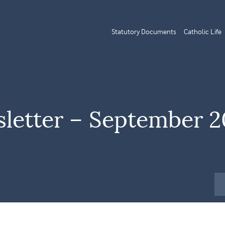
Statutory Documents
Catholic Life
letter – September 2