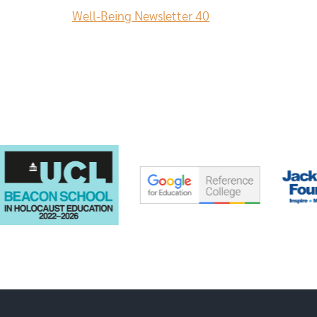
Well-Being Newsletter 40