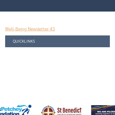
Well-Being Newsletter 43
QUICKLINKS