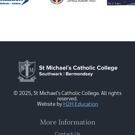
© 2025, St Michael's Catholic College. All rights
reserved.
Website by
H2H Education
More Information
Contact Us