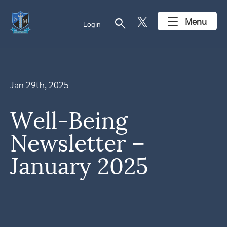
search
Menu
Login
Jan 29th, 2025
Well-Being
Newsletter –
January 2025