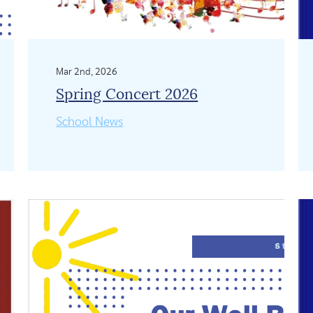
Mar 2nd, 2026
Spring Concert 2026
School News