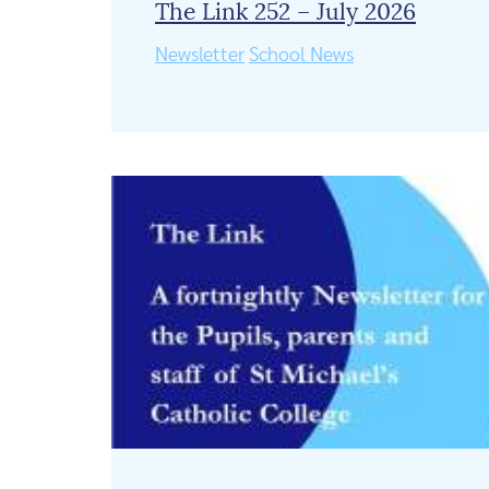
The Link 252 – July 2026
Newsletter
School News