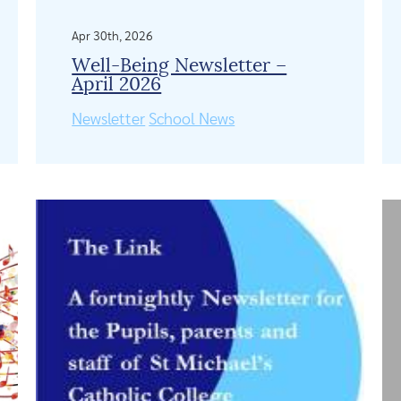
Apr 30th, 2026
Well-Being Newsletter –
April 2026
Newsletter
School News