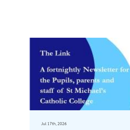
Jul 17th, 2026