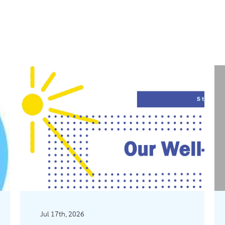
Jul 17th, 2026