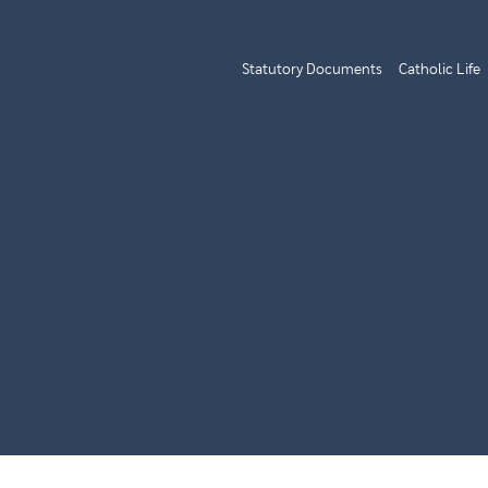
Statutory Documents
Catholic Life