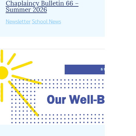
Chaplaincy Bulletin 66 –
Summer 2026
Newsletter
School News