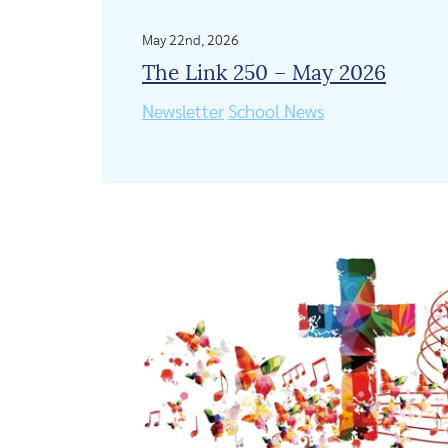
May 22nd, 2026
The Link 250 – May 2026
Newsletter
School News