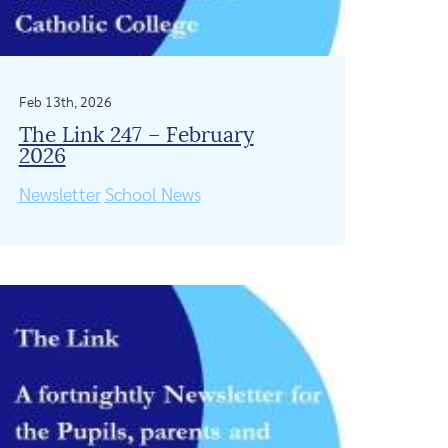
Feb 13th, 2026
The Link 247 – February
2026
Newsletter
School News