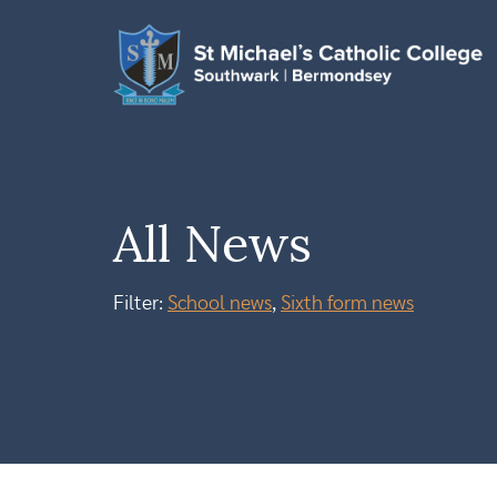
All News
Filter:
School news
,
Sixth form news