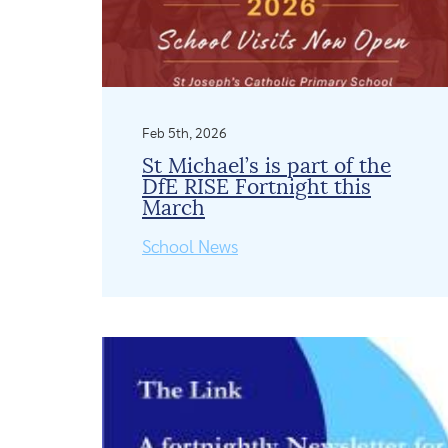
Feb 5th, 2026
St Michael’s is part of the
DfE RISE Fortnight this
March
School News