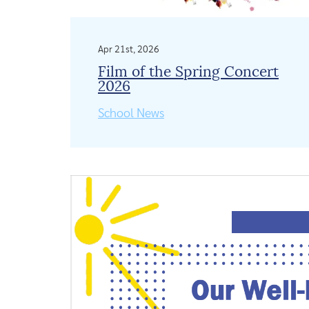
Apr 21st, 2026
Film of the Spring Concert
2026
School News