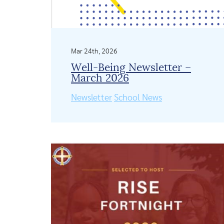
Mar 24th, 2026
Well-Being Newsletter –
March 2026
Newsletter
School News