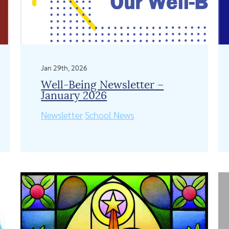
Jan 29th, 2026
Well-Being Newsletter –
January 2026
Newsletter
School News