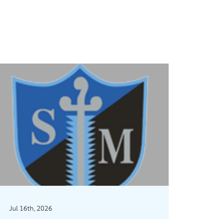
Jul 16th, 2026