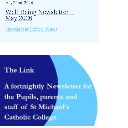
May 22nd, 2026
Well-Being Newsletter –
May 2026
Newsletter
School News