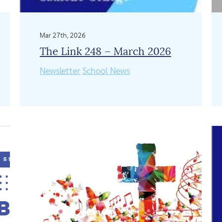
Mar 27th, 2026
The Link 248 – March 2026
Newsletter
School News