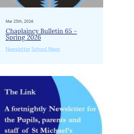
Mar 25th, 2026
Chaplaincy Bulletin 65 –
Spring 2026
Newsletter
School News