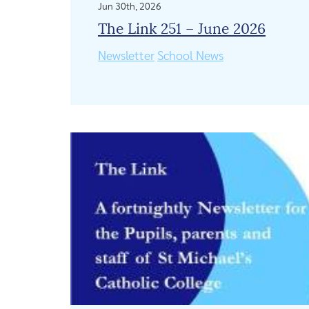
Jun 30th, 2026
The Link 251 – June 2026
Newsletter
School News