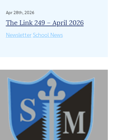
Apr 28th, 2026
The Link 249 – April 2026
Newsletter
School News