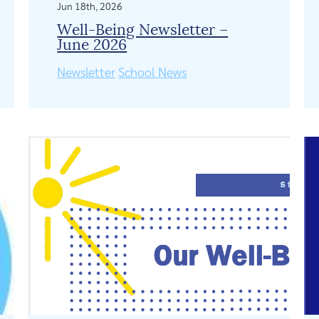
Jun 18th, 2026
Well-Being Newsletter –
June 2026
Newsletter
School News