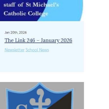
Jan 20th, 2026
The Link 246 – January 2026
Newsletter
School News