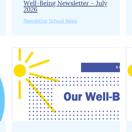
Well-Being Newsletter – July
2026
Newsletter
School News