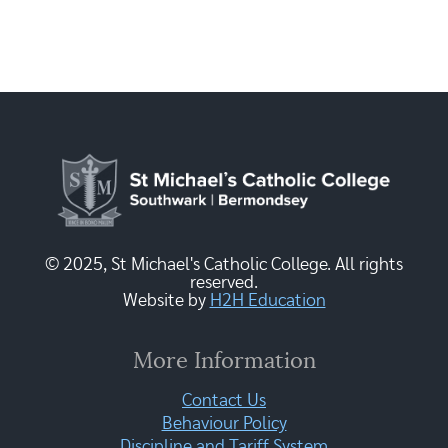
© 2025, St Michael's Catholic College. All rights
reserved.
Website by
H2H Education
More Information
Contact Us
Behaviour Policy
Discipline and Tariff System