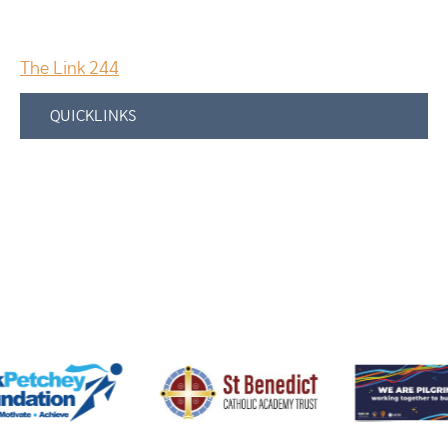
The Link 244
QUICKLINKS