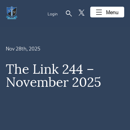
search
Menu
Login
Nov 28th, 2025
The Link 244 –
November 2025