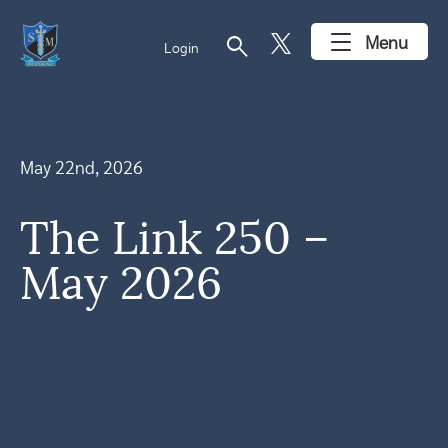
search
Menu
Login
May 22nd, 2026
The Link 250 –
May 2026