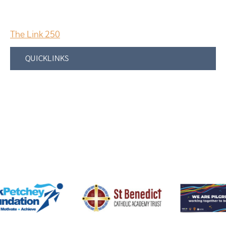
The Link 250
QUICKLINKS