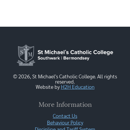
© 2026, St Michael's Catholic College. All rights
reserved.
Website by
H2H Education
More Information
Contact Us
Behaviour Policy
Discipline and Tariff System