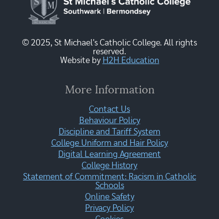
© 2025, St Michael's Catholic College. All rights
reserved.
Website by
H2H Education
More Information
Contact Us
Behaviour Policy
Discipline and Tariff System
College Uniform and Hair Policy
Digital Learning Agreement
College History
Statement of Commitment: Racism in Catholic
Schools
Online Safety
Privacy Policy