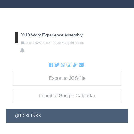
Yr10 Work Experience Assembly
Jul
04
2025
09:00
-
09:30
Europe/London
Export to .ICS file
Import to Google Calendar
QUICKLINKS