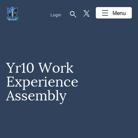
search
Menu
Login
Yr10 Work
Experience
Assembly