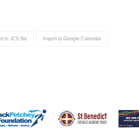
t to .ICS file
Import to Google Calendar