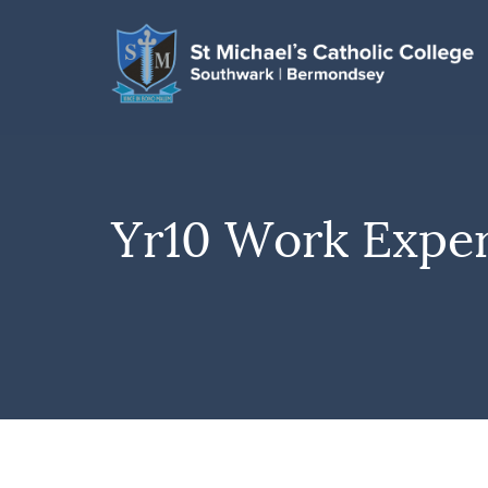
Yr10 Work Expe