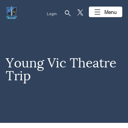
search
Menu
Login
Young Vic Theatre
Trip