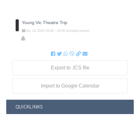
Young Vic Theatre Trip
Dec
15
2025
18:45
-
22:00
Europe/London
Export to .ICS file
Import to Google Calendar
QUICKLINKS