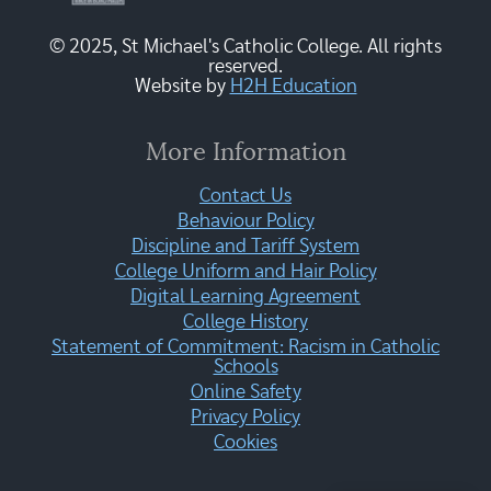
© 2025, St Michael's Catholic College. All rights
reserved.
Website by
H2H Education
More Information
Contact Us
Behaviour Policy
Discipline and Tariff System
College Uniform and Hair Policy
Digital Learning Agreement
College History
Statement of Commitment: Racism in Catholic
Schools
Online Safety
Privacy Policy
Cookies