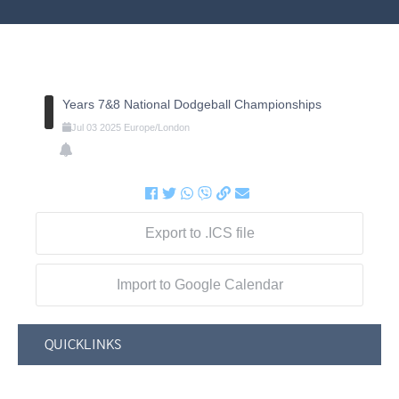
Years 7&8 National Dodgeball Championships
Jul
03
2025
Europe/London
Export to .ICS file
Import to Google Calendar
QUICKLINKS