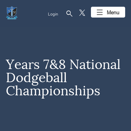
search
Menu
Login
Years 7&8 National
Dodgeball
Championships