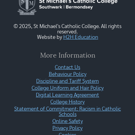
© 2025, St Michael's Catholic College. All rights
reserved.
Website by
H2H Education
More Information
Contact Us
Behaviour Policy
Discipline and Tariff System
College Uniform and Hair Policy
Digital Learning Agreement
College History
Statement of Commitment: Racism in Catholic
Schools
Online Safety
Privacy Policy