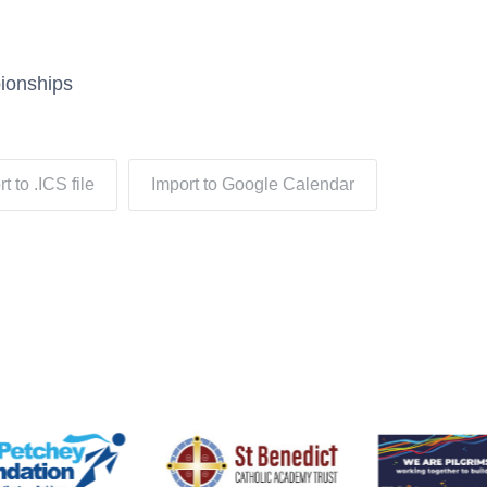
ionships
t to .ICS file
Import to Google Calendar