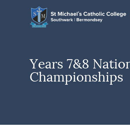
Years 7&8 Natio
Championships