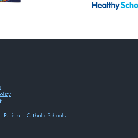
m
olicy
t
 Racism in Catholic Schools