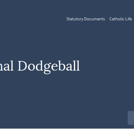
Statutory Documents
Catholic Life
nal Dodgeball