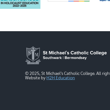
© 2025, St Michael's Catholic College. All righ
Website by
H2H Education