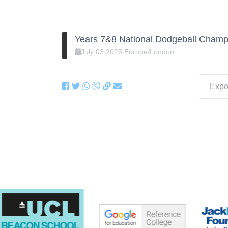
Years 7&8 National Dodgeball Champ
July
03
2025
Europe/London
Expor