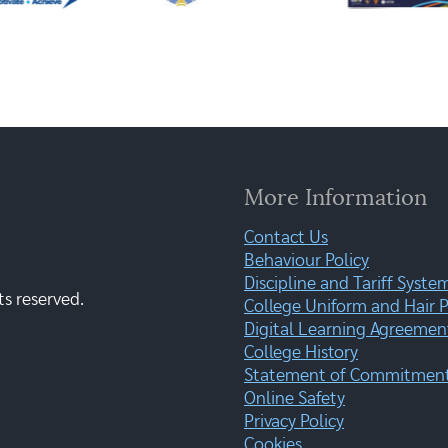
More Information
Contact Us
Behaviour Policy
Discipline and Tariff Syste
ts reserved.
College Uniform and Hair P
Digital Learning Agreemen
College History
Statement of Commitment:
Online Safety
Privacy Policy
Cookies