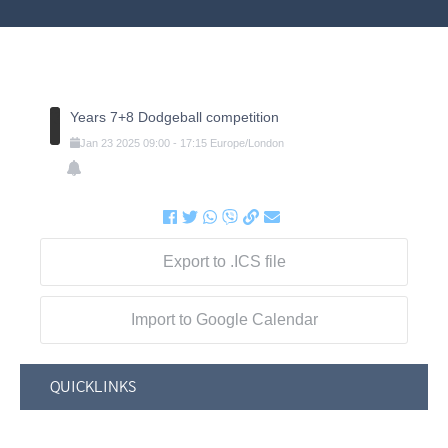
Years 7+8 Dodgeball competition
Jan
23
2025
09:00
-
17:15
Europe/London
Export to .ICS file
Import to Google Calendar
QUICKLINKS