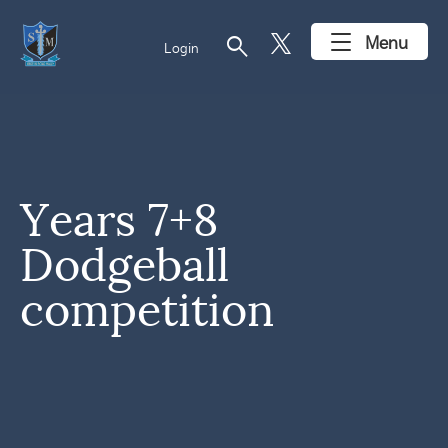
search
Menu
Login
Years 7+8
Dodgeball
competition