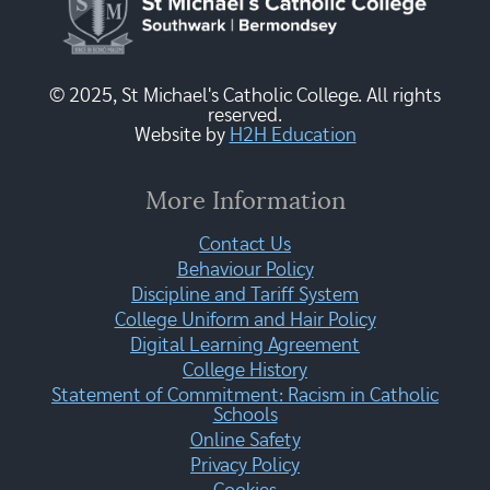
© 2025, St Michael's Catholic College. All rights
reserved.
Website by
H2H Education
More Information
Contact Us
Behaviour Policy
Discipline and Tariff System
College Uniform and Hair Policy
Digital Learning Agreement
College History
Statement of Commitment: Racism in Catholic
Schools
Online Safety
Privacy Policy