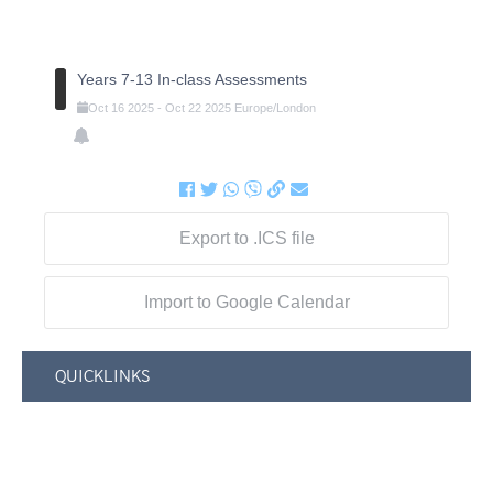
Years 7-13 In-class Assessments
Oct
16
2025
-
Oct
22
2025
Europe/London
Export to .ICS file
Import to Google Calendar
QUICKLINKS