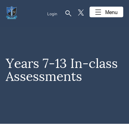
search
Menu
Login
Years 7-13 In-class
Assessments