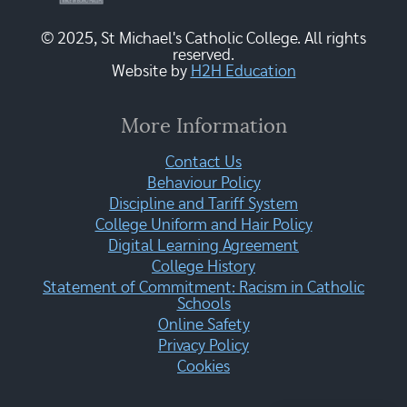
© 2025, St Michael's Catholic College. All rights
reserved.
Website by
H2H Education
More Information
Contact Us
Behaviour Policy
Discipline and Tariff System
College Uniform and Hair Policy
Digital Learning Agreement
College History
Statement of Commitment: Racism in Catholic
Schools
Online Safety
Privacy Policy
Cookies