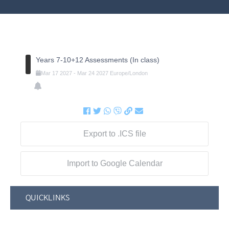
Years 7-10+12 Assessments (In class)
Mar
17
2027
-
Mar
24
2027
Europe/London
Export to .ICS file
Import to Google Calendar
QUICKLINKS