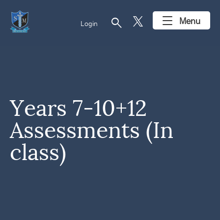
search
Menu
Login
Years 7-10+12
Assessments (In
class)