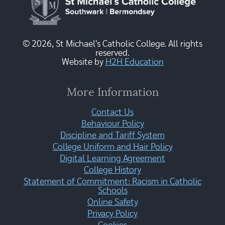
© 2026, St Michael's Catholic College. All rights
reserved.
Website by
H2H Education
More Information
Contact Us
Behaviour Policy
Discipline and Tariff System
College Uniform and Hair Policy
Digital Learning Agreement
College History
Statement of Commitment: Racism in Catholic
Schools
Online Safety
Privacy Policy