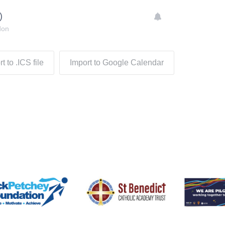
)
don
t to .ICS file
Import to Google Calendar