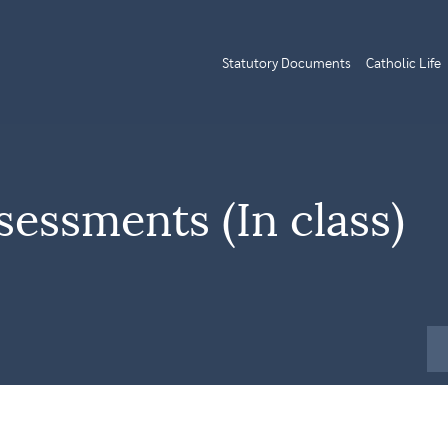
Statutory Documents
Catholic Life
sessments (In class)