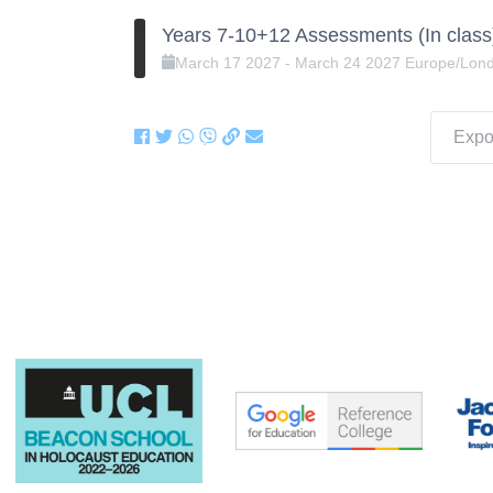
Years 7-10+12 Assessments (In class
March
17
2027
-
March
24
2027
Europe/Lon
Expor