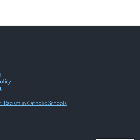
m
olicy
t
 Racism in Catholic Schools