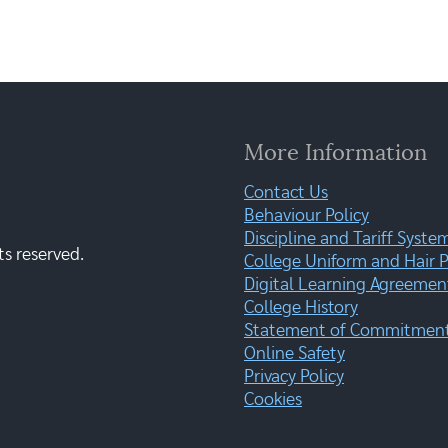
More Information
Contact Us
Behaviour Policy
Discipline and Tariff Syste
ts reserved.
College Uniform and Hair P
Digital Learning Agreemen
College History
Statement of Commitment:
Online Safety
Privacy Policy
Cookies