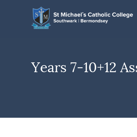
Years 7-10+12 As