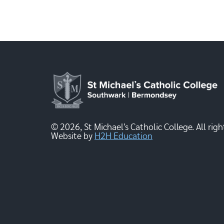
© 2026, St Michael's Catholic College. All righ
Website by
H2H Education