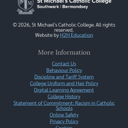
© 2026, St Michael's Catholic College. All rights
reserved.
Website by
H2H Education
More Information
Contact Us
Behaviour Policy
Discipline and Tariff System
College Uniform and Hair Policy
Digital Learning Agreement
College History
Statement of Commitment: Racism in Catholic
Schools
Online Safety
Privacy Policy