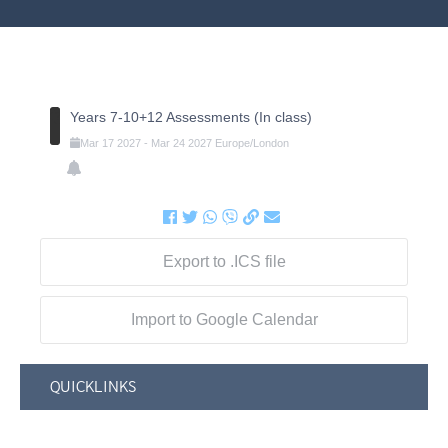
Years 7-10+12 Assessments (In class)
Mar
17
2027
-
Mar
24
2027
Europe/London
Export to .ICS file
Import to Google Calendar
QUICKLINKS