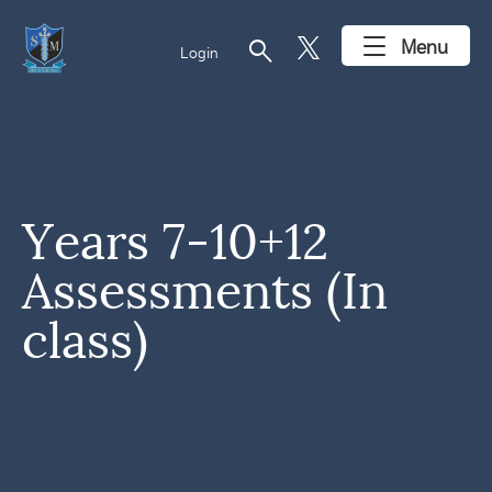
search
Menu
Login
Years 7-10+12
Assessments (In
class)