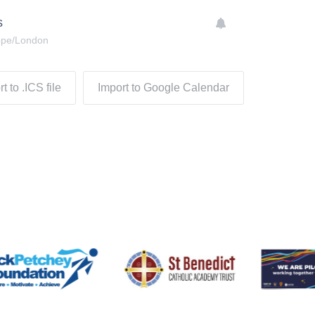
s
ope/London
t to .ICS file
Import to Google Calendar