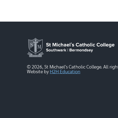
© 2026, St Michael's Catholic College. All righ
Website by
H2H Education