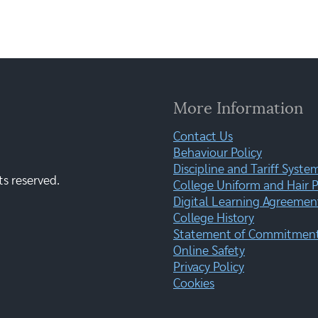
More Information
Contact Us
Behaviour Policy
Discipline and Tariff Syste
ts reserved.
College Uniform and Hair P
Digital Learning Agreemen
College History
Statement of Commitment:
Online Safety
Privacy Policy
Cookies