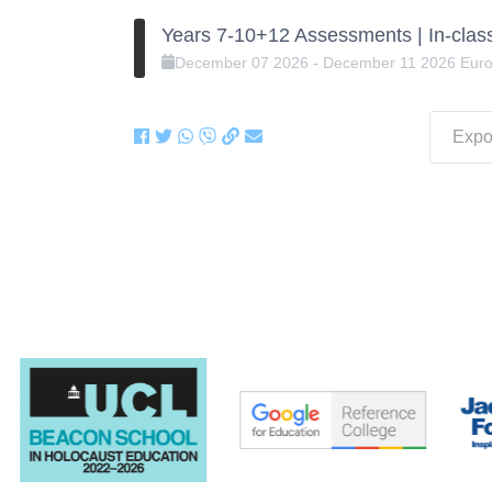
Years 7-10+12 Assessments | In-clas
December
07
2026
-
December
11
2026
Eur
Expor