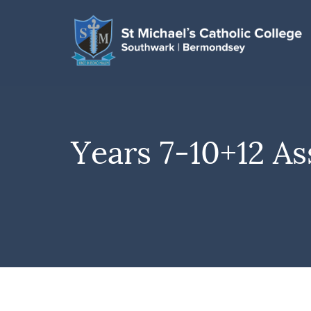
Years 7-10+12 As