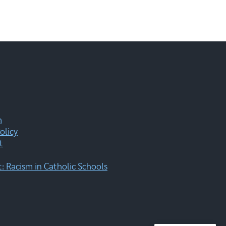
m
olicy
t
 Racism in Catholic Schools