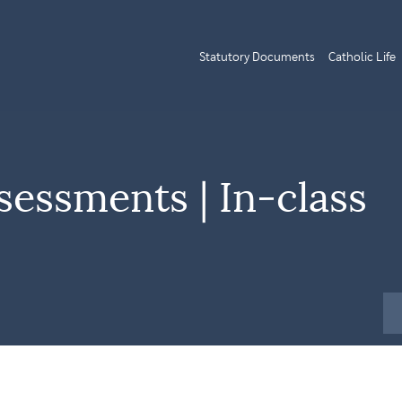
Statutory Documents
Catholic Life
sessments | In-class