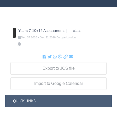
Years 7-10+12 Assessments | In-class
Dec
07
2026
-
Dec
11
2026
Europe/London
Export to .ICS file
Import to Google Calendar
QUICKLINKS