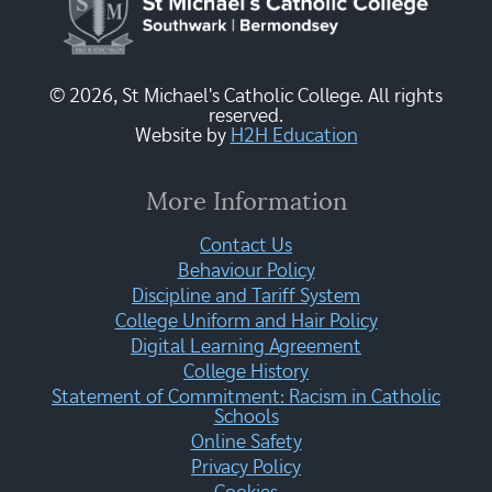
© 2026, St Michael's Catholic College. All rights
reserved.
Website by
H2H Education
More Information
Contact Us
Behaviour Policy
Discipline and Tariff System
College Uniform and Hair Policy
Digital Learning Agreement
College History
Statement of Commitment: Racism in Catholic
Schools
Online Safety
Privacy Policy