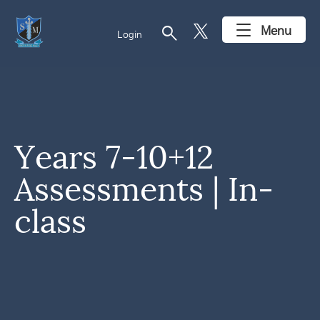
search
Menu
Login
Years 7-10+12
Assessments | In-
class