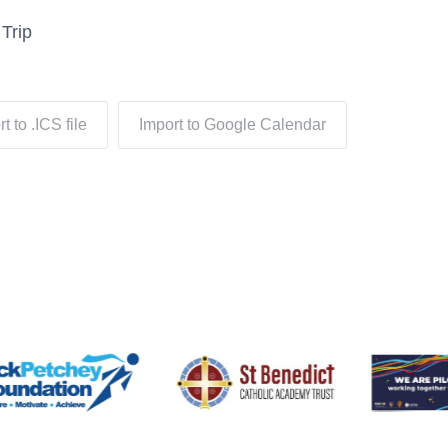
Trip
t to .ICS file
Import to Google Calendar