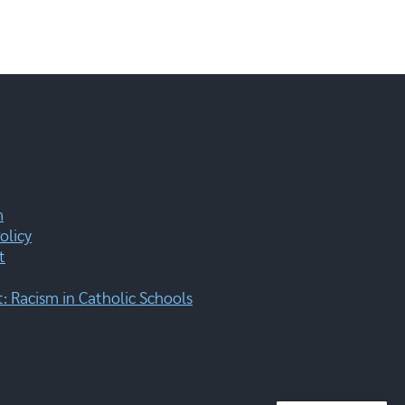
m
olicy
t
 Racism in Catholic Schools