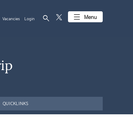
search
Menu
Vacancies
Login
ip
QUICKLINKS