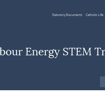
Statutory Documents
Catholic Life
arbour Energy STEM Tr