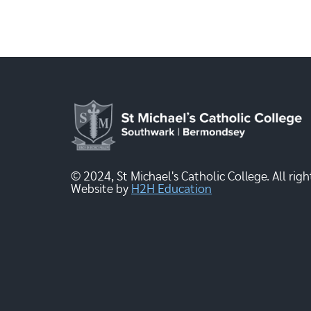
© 2024, St Michael's Catholic College. All righ
Website by
H2H Education