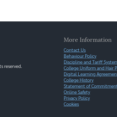
More Information
Contact Us
Behaviour Policy
Discipline and Tariff Syste
ts reserved.
College Uniform and Hair P
Digital Learning Agreemen
College History
Statement of Commitment:
Online Safety
Privacy Policy
Cookies