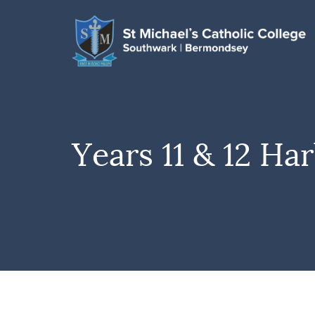
Years 11 & 12 H