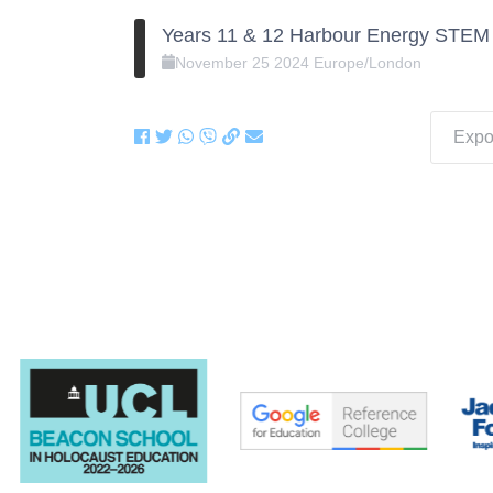
Years 11 & 12 Harbour Energy STEM 
November
25
2024
Europe/London
Expor