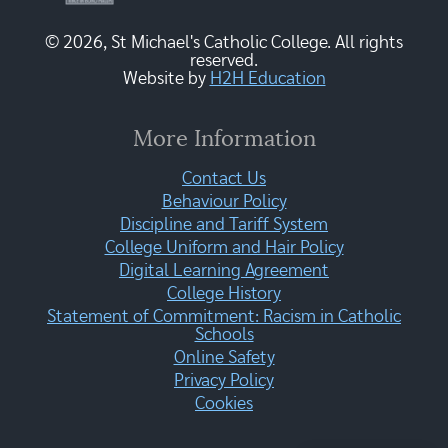
© 2026, St Michael's Catholic College. All rights
reserved.
Website by
H2H Education
More Information
Contact Us
Behaviour Policy
Discipline and Tariff System
College Uniform and Hair Policy
Digital Learning Agreement
College History
Statement of Commitment: Racism in Catholic
Schools
Online Safety
Privacy Policy
Cookies