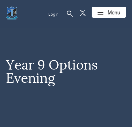
search
Menu
Login
Year 9 Options
Evening