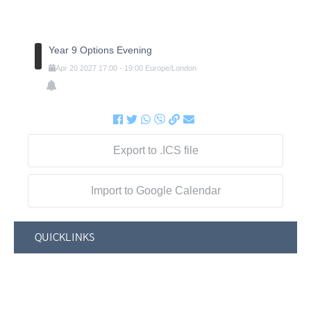
Year 9 Options Evening
Apr
20
2027
17:00
-
19:00
Europe/London
Export to .ICS file
Import to Google Calendar
QUICKLINKS