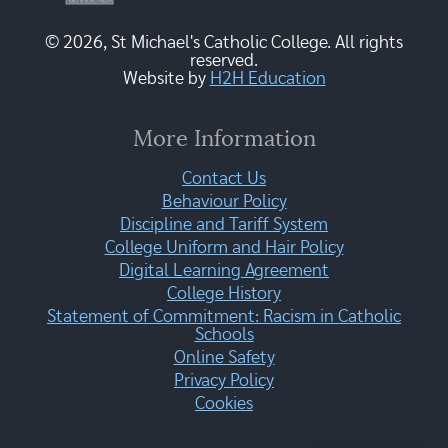
© 2026, St Michael's Catholic College. All rights
reserved.
Website by
H2H Education
More Information
Contact Us
Behaviour Policy
Discipline and Tariff System
College Uniform and Hair Policy
Digital Learning Agreement
College History
Statement of Commitment: Racism in Catholic
Schools
Online Safety
Privacy Policy
Cookies