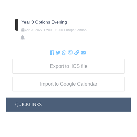
Year 9 Options Evening
Apr
20
2027
17:00
-
19:00
Europe/London
Export to .ICS file
Import to Google Calendar
QUICKLINKS