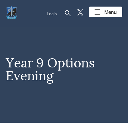
search
Menu
Login
Year 9 Options
Evening