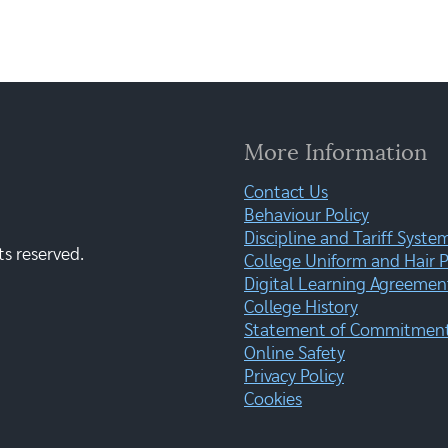
More Information
Contact Us
Behaviour Policy
Discipline and Tariff Syste
ts reserved.
College Uniform and Hair P
Digital Learning Agreemen
College History
Statement of Commitment:
Online Safety
Privacy Policy
Cookies