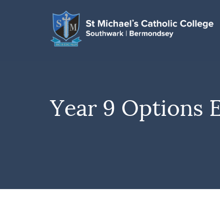
Year 9 Options 