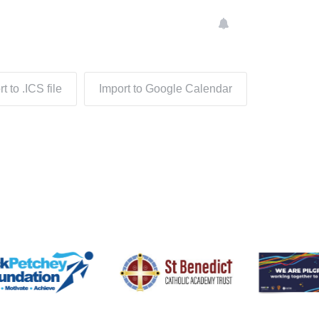
t to .ICS file
Import to Google Calendar