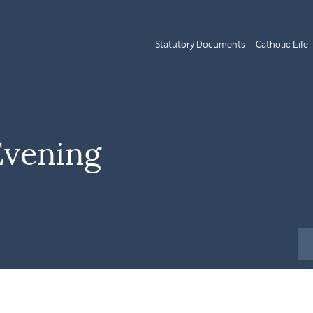
Statutory Documents
Catholic Life
Evening