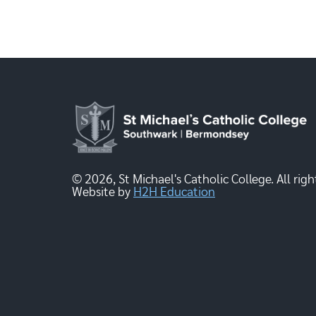
© 2026, St Michael's Catholic College. All righ
Website by
H2H Education