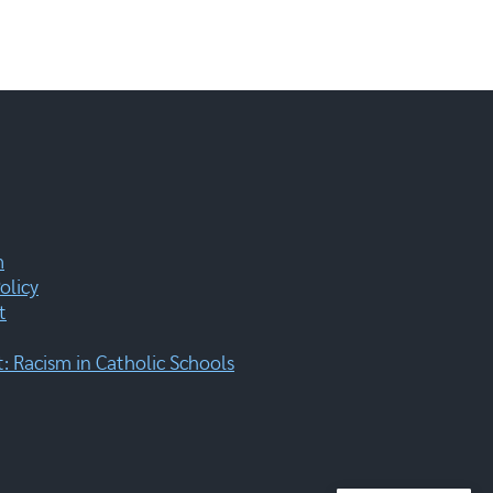
m
olicy
t
 Racism in Catholic Schools