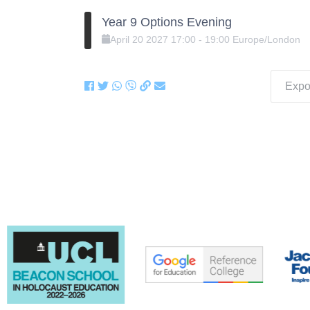
Year 9 Options Evening
April
20
2027
17:00
-
19:00
Europe/London
Expor