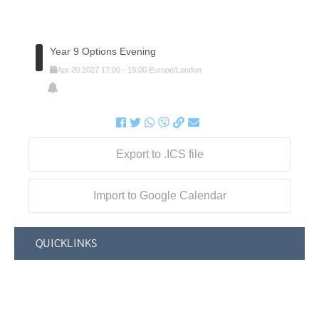
Year 9 Options Evening
Apr
20
2027
17:00
-
19:00
Europe/London
Export to .ICS file
Import to Google Calendar
QUICKLINKS