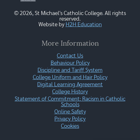
© 2026, St Michael's Catholic College. All rights
reserved.
Website by
H2H Education
More Information
Contact Us
Behaviour Policy
Discipline and Tariff System
College Uniform and Hair Policy
Digital Learning Agreement
College History
Statement of Commitment: Racism in Catholic
Schools
Online Safety
Privacy Policy
Cookies