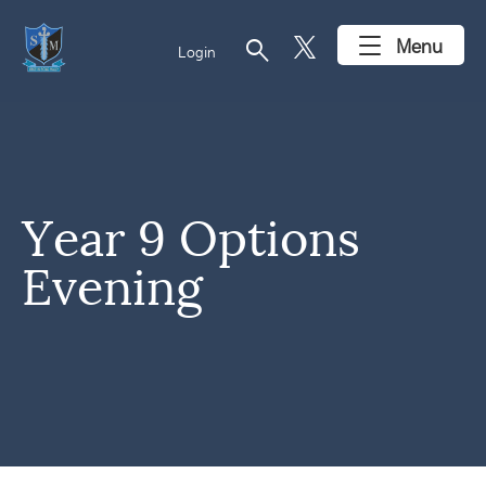
search
Menu
Login
Year 9 Options
Evening