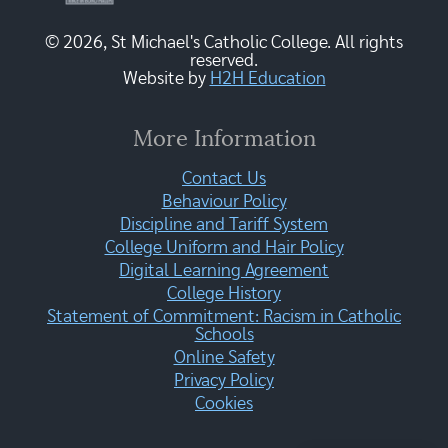
© 2026, St Michael's Catholic College. All rights
reserved.
Website by
H2H Education
More Information
Contact Us
Behaviour Policy
Discipline and Tariff System
College Uniform and Hair Policy
Digital Learning Agreement
College History
Statement of Commitment: Racism in Catholic
Schools
Online Safety
Privacy Policy
Cookies