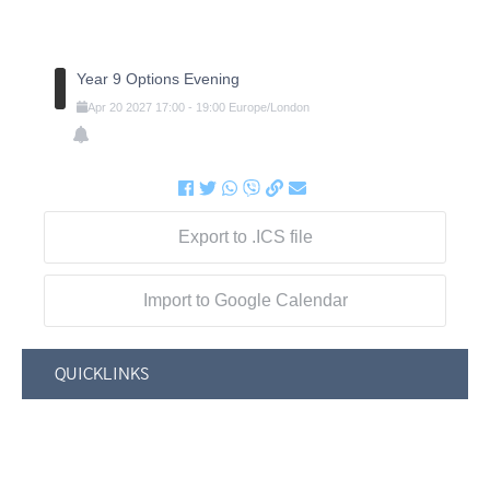
Year 9 Options Evening
Apr
20
2027
17:00
-
19:00
Europe/London
Export to .ICS file
Import to Google Calendar
QUICKLINKS