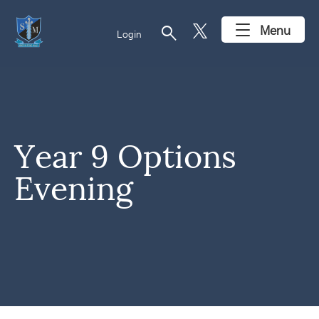
search
Menu
Login
Year 9 Options
Evening