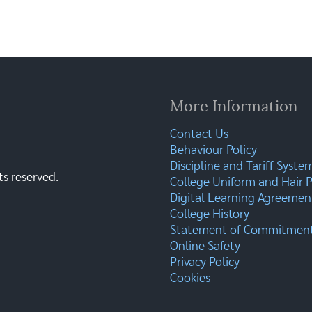
More Information
Contact Us
Behaviour Policy
Discipline and Tariff Syste
ts reserved.
College Uniform and Hair P
Digital Learning Agreemen
College History
Statement of Commitment:
Online Safety
Privacy Policy
Cookies