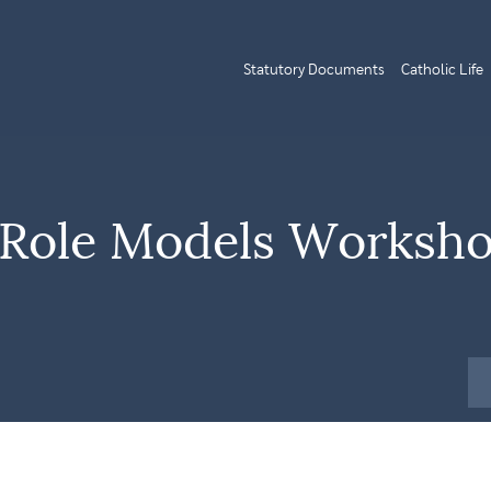
Statutory Documents
Catholic Life
y Role Models Worksh