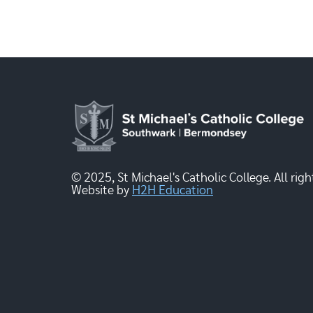
© 2025, St Michael's Catholic College. All righ
Website by
H2H Education