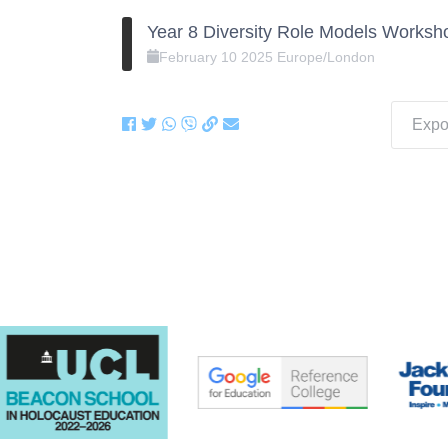
Year 8 Diversity Role Models Worksh
February
10
2025
Europe/London
Expor