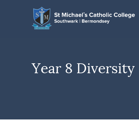
Year 8 Diversit