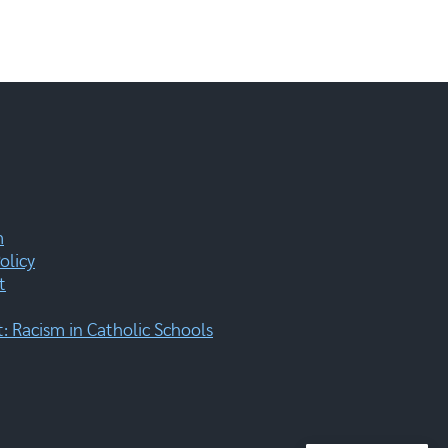
m
olicy
t
 Racism in Catholic Schools