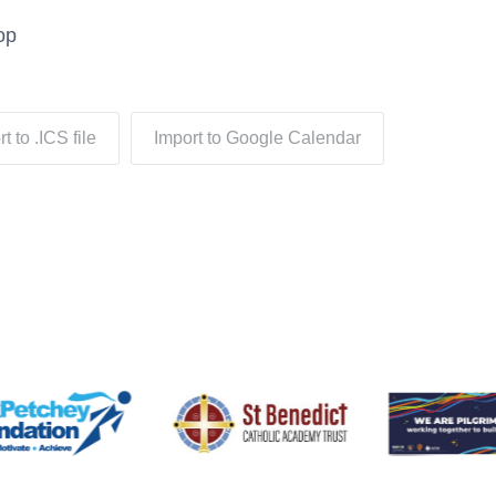
op
t to .ICS file
Import to Google Calendar