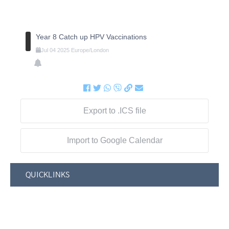
Year 8 Catch up HPV Vaccinations
Jul
04
2025
Europe/London
Export to .ICS file
Import to Google Calendar
QUICKLINKS