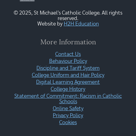
© 2025, St Michael's Catholic College. All rights
reserved.
Website by
H2H Education
More Information
Contact Us
Behaviour Policy
Discipline and Tariff System
College Uniform and Hair Policy
Digital Learning Agreement
College History
Statement of Commitment: Racism in Catholic
Schools
Online Safety
Privacy Policy
Cookies