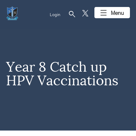
search
Menu
Login
Year 8 Catch up
HPV Vaccinations