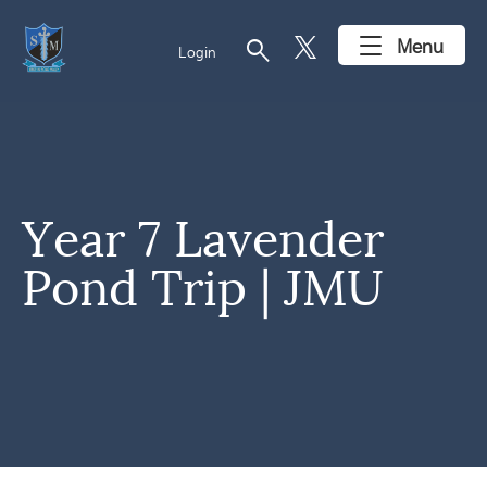
search
Menu
Login
Year 7 Lavender
Pond Trip | JMU