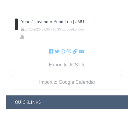
Year 7 Lavender Pond Trip | JMU
Jul
10
2025
09:30
-
15:30
Europe/London
Export to .ICS file
Import to Google Calendar
QUICKLINKS