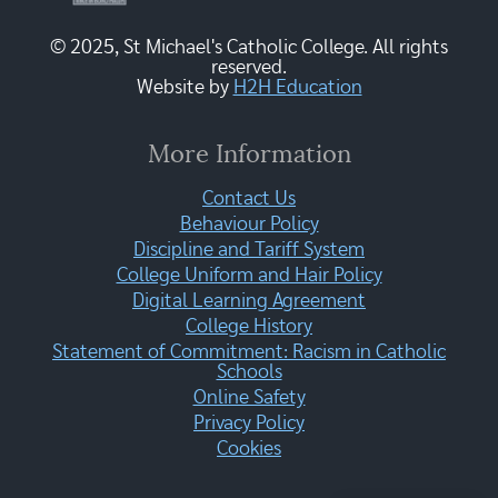
© 2025, St Michael's Catholic College. All rights
reserved.
Website by
H2H Education
More Information
Contact Us
Behaviour Policy
Discipline and Tariff System
College Uniform and Hair Policy
Digital Learning Agreement
College History
Statement of Commitment: Racism in Catholic
Schools
Online Safety
Privacy Policy
Cookies