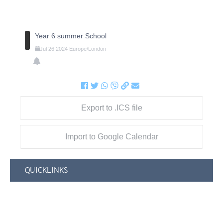
Year 6 summer School
Jul
26
2024
Europe/London
Export to .ICS file
Import to Google Calendar
QUICKLINKS