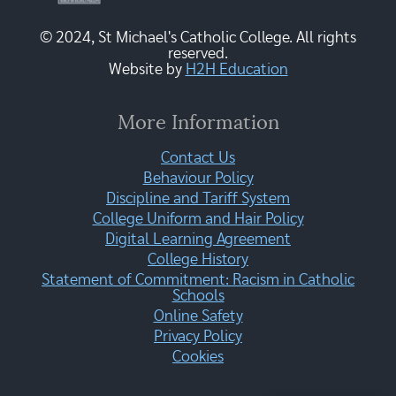
© 2024, St Michael's Catholic College. All rights
reserved.
Website by
H2H Education
More Information
Contact Us
Behaviour Policy
Discipline and Tariff System
College Uniform and Hair Policy
Digital Learning Agreement
College History
Statement of Commitment: Racism in Catholic
Schools
Online Safety
Privacy Policy
Cookies