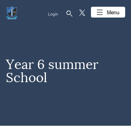
search
Menu
Login
Year 6 summer
School