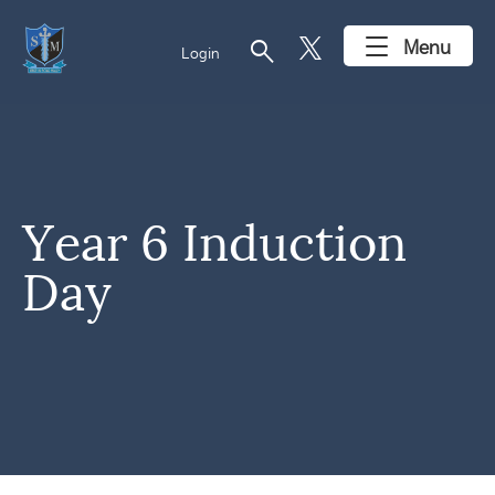
search
Menu
Login
Year 6 Induction
Day