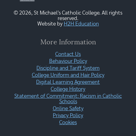
© 2026, St Michael's Catholic College. All rights
reserved.
Website by
H2H Education
More Information
Contact Us
Behaviour Policy
Discipline and Tariff System
College Uniform and Hair Policy
Digital Learning Agreement
College History
Statement of Commitment: Racism in Catholic
Schools
Online Safety
Privacy Policy
Cookies