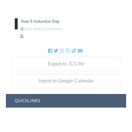
Year 6 Induction Day
Jul
01
2026
Europe/London
Export to .ICS file
Import to Google Calendar
QUICKLINKS