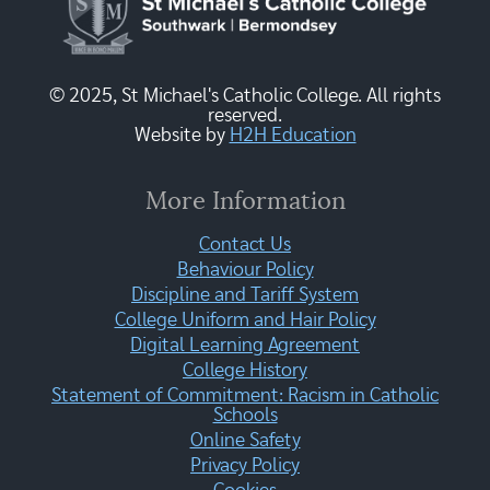
© 2025, St Michael's Catholic College. All rights
reserved.
Website by
H2H Education
More Information
Contact Us
Behaviour Policy
Discipline and Tariff System
College Uniform and Hair Policy
Digital Learning Agreement
College History
Statement of Commitment: Racism in Catholic
Schools
Online Safety
Privacy Policy