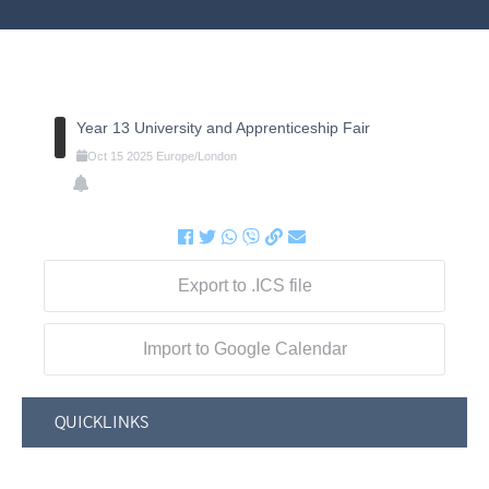
Year 13 University and Apprenticeship Fair
Oct
15
2025
Europe/London
Export to .ICS file
Import to Google Calendar
QUICKLINKS