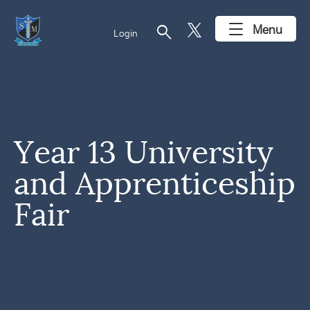
search
Menu
Login
Year 13 University
and Apprenticeship
Fair