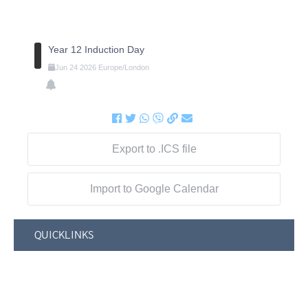
Year 12 Induction Day
Jun
24
2026
Europe/London
Export to .ICS file
Import to Google Calendar
QUICKLINKS