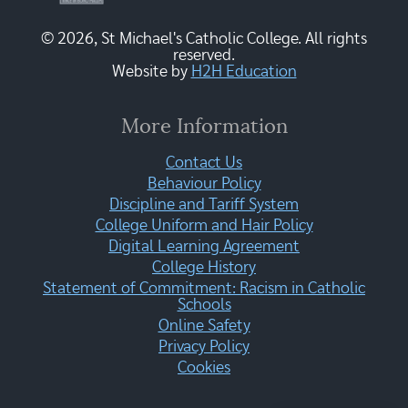
© 2026, St Michael's Catholic College. All rights
reserved.
Website by
H2H Education
More Information
Contact Us
Behaviour Policy
Discipline and Tariff System
College Uniform and Hair Policy
Digital Learning Agreement
College History
Statement of Commitment: Racism in Catholic
Schools
Online Safety
Privacy Policy
Cookies