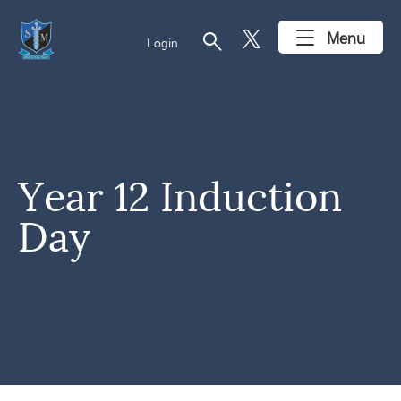
search
Menu
Login
Year 12 Induction
Day