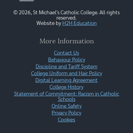
© 2026, St Michael's Catholic College. All rights
reserved.
Website by
H2H Education
More Information
Contact Us
Behaviour Policy
Discipline and Tariff System
College Uniform and Hair Policy
Digital Learning Agreement
College History
Statement of Commitment: Racism in Catholic
Schools
Online Safety
Privacy Policy
Cookies