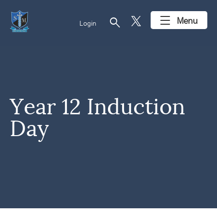
search
Menu
Login
Year 12 Induction
Day