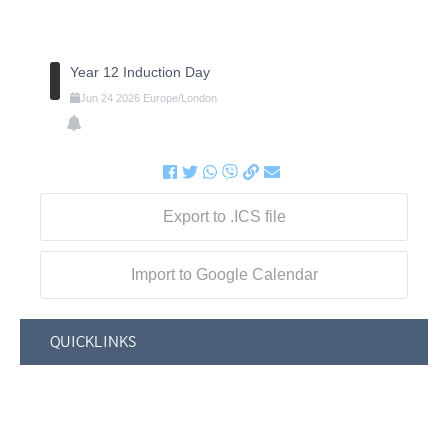
Year 12 Induction Day
Jun
24
2026
Europe/London
Export to .ICS file
Import to Google Calendar
QUICKLINKS