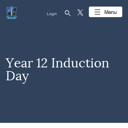
search
Menu
Login
Year 12 Induction
Day