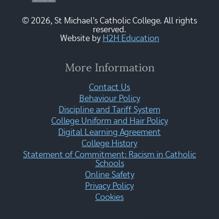
© 2026, St Michael's Catholic College. All rights
reserved.
Website by
H2H Education
More Information
Contact Us
Behaviour Policy
Discipline and Tariff System
College Uniform and Hair Policy
Digital Learning Agreement
College History
Statement of Commitment: Racism in Catholic
Schools
Online Safety
Privacy Policy
Cookies