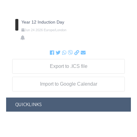
Year 12 Induction Day
Jun
24
2026
Europe/London
Export to .ICS file
Import to Google Calendar
QUICKLINKS