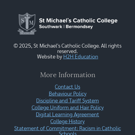
© 2025, St Michael's Catholic College. All rights
reserved.
Website by
H2H Education
More Information
Contact Us
Behaviour Policy
Discipline and Tariff System
College Uniform and Hair Policy
Digital Learning Agreement
College History
Statement of Commitment: Racism in Catholic
Schools