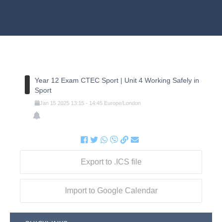
Year 12 Exam CTEC Sport | Unit 4 Working Safely in
Sport
Jan
15
2025
13:15
-
14:45
Europe/London
Export to .ICS file
Import to Google Calendar