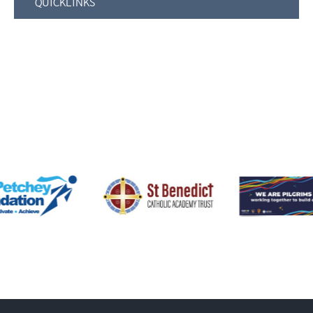
QUICKLINKS