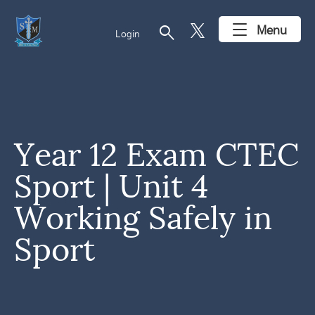
search
Menu
Login
Year 12 Exam CTEC
Sport | Unit 4
Working Safely in
Sport