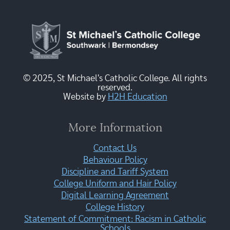
© 2025, St Michael's Catholic College. All rights
reserved.
Website by
H2H Education
More Information
Contact Us
Behaviour Policy
Discipline and Tariff System
College Uniform and Hair Policy
Digital Learning Agreement
College History
Statement of Commitment: Racism in Catholic
Schools