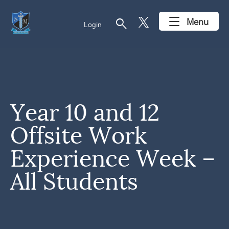
search
Menu
Login
Year 10 and 12
Offsite Work
Experience Week –
All Students