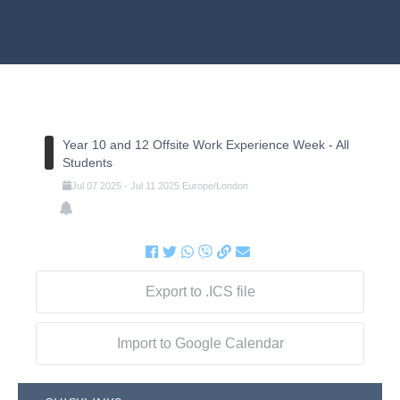
Year 10 and 12 Offsite Work Experience Week - All
Students
Jul
07
2025
-
Jul
11
2025
Europe/London
Export to .ICS file
Import to Google Calendar