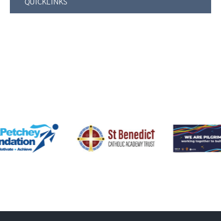
QUICKLINKS