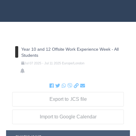
Year 10 and 12 Offsite Work Experience Week - All
Students
Jul
07
2025
-
Jul
11
2025
Europe/London
Export to .ICS file
Import to Google Calendar