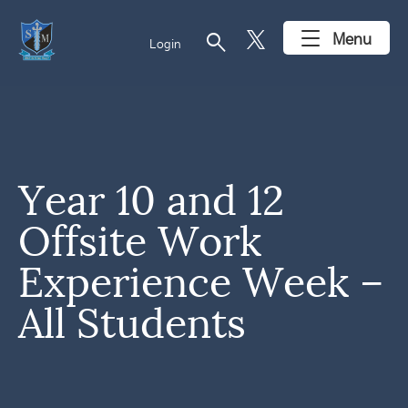
search
Menu
Login
Year 10 and 12
Offsite Work
Experience Week –
All Students