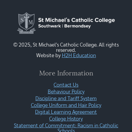
© 2025, St Michael's Catholic College. All rights
reserved.
Website by
H2H Education
More Information
Contact Us
Behaviour Policy
Discipline and Tariff System
College Uniform and Hair Policy
Digital Learning Agreement
College History
Statement of Commitment: Racism in Catholic
Schools