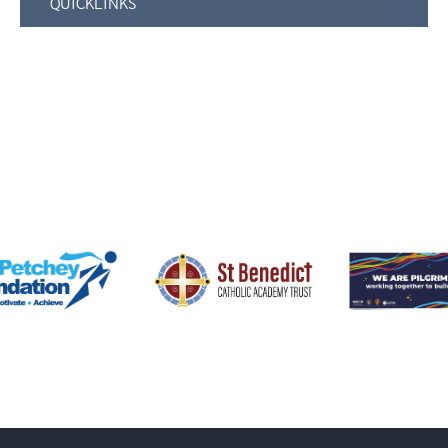
QUICKLINKS