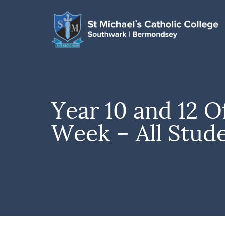
Year 10 and 12 O
Week – All Stud