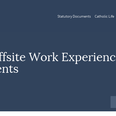
Statutory Documents
Catholic Life
ffsite Work Experien
ents