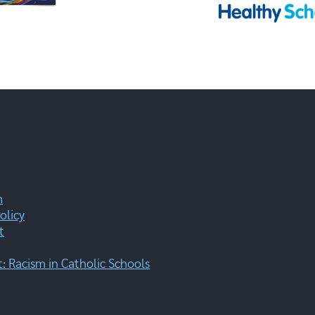
m
olicy
t
 Racism in Catholic Schools