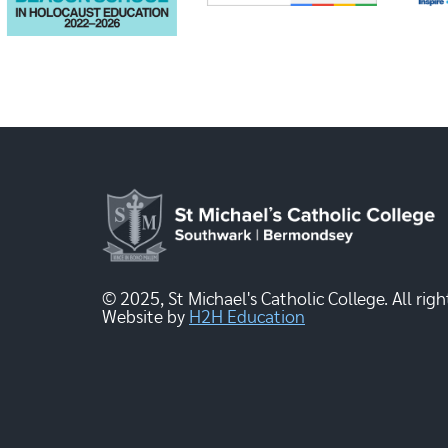
© 2025, St Michael's Catholic College. All righ
Website by
H2H Education