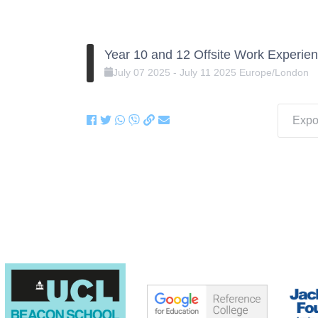
Year 10 and 12 Offsite Work Experien
July
07
2025
-
July
11
2025
Europe/London
Expor