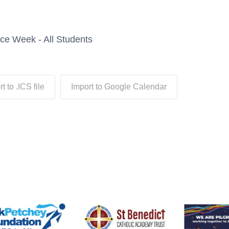
ce Week - All Students
t to .ICS file
Import to Google Calendar