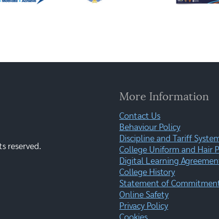
More Information
Contact Us
Behaviour Policy
Discipline and Tariff Syste
ts reserved.
College Uniform and Hair P
Digital Learning Agreemen
College History
Statement of Commitment:
Online Safety
Privacy Policy
Cookies