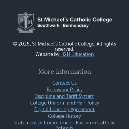
© 2025, St Michael's Catholic College. All rights
reserved.
Website by
H2H Education
More Information
Contact Us
Behaviour Policy
Discipline and Tariff System
College Uniform and Hair Policy
Digital Learning Agreement
College History
Statement of Commitment: Racism in Catholic
Schools