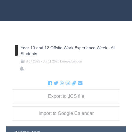
Year 10 and 12 Offsite Work Experience Week - All
Students
Jul
07
2025
-
Jul
11
2025
Europe/London
Export to .ICS file
Import to Google Calendar