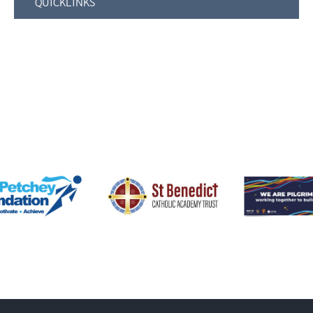
QUICKLINKS