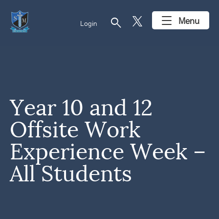
search
Menu
Login
Year 10 and 12
Offsite Work
Experience Week –
All Students