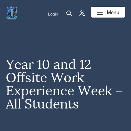
search
Menu
Login
Year 10 and 12
Offsite Work
Experience Week –
All Students