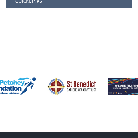
QUICKLINKS