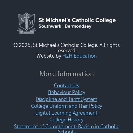
© 2025, St Michael's Catholic College. All rights
reserved.
Website by
H2H Education
More Information
Contact Us
Behaviour Policy
Discipline and Tariff System
College Uniform and Hair Policy
Digital Learning Agreement
College History
Statement of Commitment: Racism in Catholic
Schools