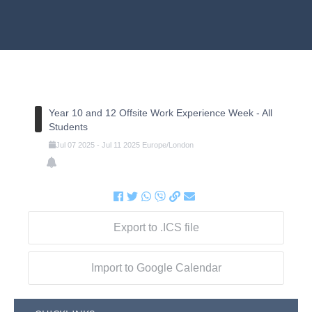
Year 10 and 12 Offsite Work Experience Week - All
Students
Jul
07
2025
-
Jul
11
2025
Europe/London
Export to .ICS file
Import to Google Calendar