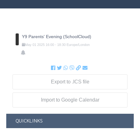
Y9 Parents' Evening (SchoolCloud)
May
01
2025
16:00
-
18:30
Europe/London
Export to .ICS file
Import to Google Calendar
QUICKLINKS