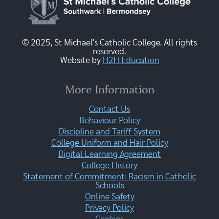
© 2025, St Michael's Catholic College. All rights
reserved.
Website by
H2H Education
More Information
Contact Us
Behaviour Policy
Discipline and Tariff System
College Uniform and Hair Policy
Digital Learning Agreement
College History
Statement of Commitment: Racism in Catholic
Schools
Online Safety
Privacy Policy