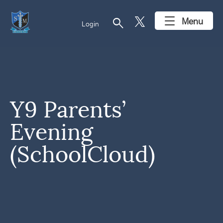
search
Menu
Login
Y9 Parents’
Evening
(SchoolCloud)