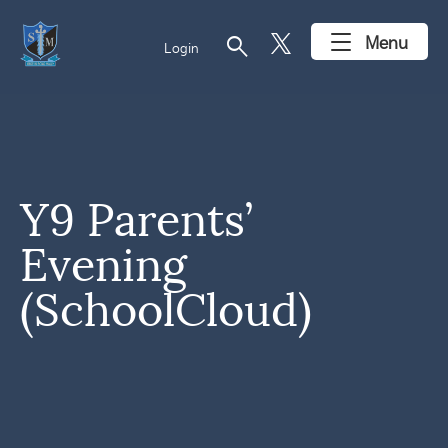
search
Menu
Login
Y9 Parents’
Evening
(SchoolCloud)