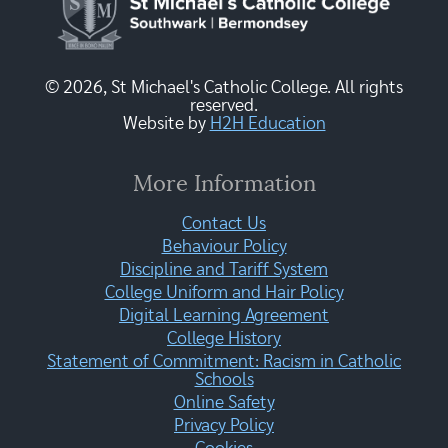
© 2026, St Michael's Catholic College. All rights
reserved.
Website by
H2H Education
More Information
Contact Us
Behaviour Policy
Discipline and Tariff System
College Uniform and Hair Policy
Digital Learning Agreement
College History
Statement of Commitment: Racism in Catholic
Schools
Online Safety
Privacy Policy