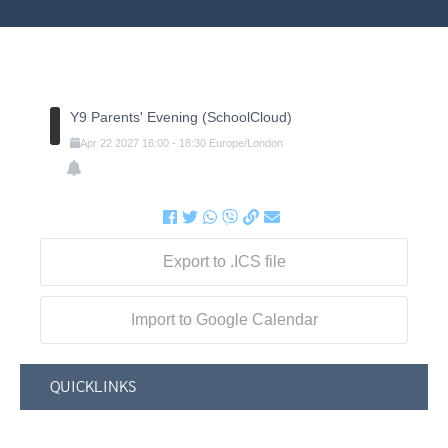
Y9 Parents' Evening (SchoolCloud)
Apr
22
2027
16:00
-
18:30
Europe/London
Export to .ICS file
Import to Google Calendar
QUICKLINKS