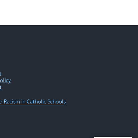
m
olicy
t
 Racism in Catholic Schools