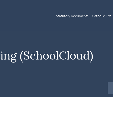
Statutory Documents
Catholic Life
ning (SchoolCloud)