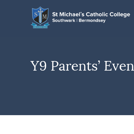
Y9 Parents’ Eve