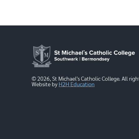
© 2026, St Michael's Catholic College. All righ
Website by
H2H Education