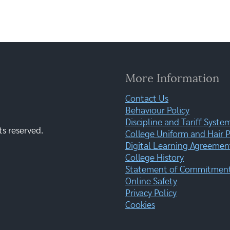
More Information
Contact Us
Behaviour Policy
Discipline and Tariff Syste
ts reserved.
College Uniform and Hair P
Digital Learning Agreemen
College History
Statement of Commitment:
Online Safety
Privacy Policy
Cookies