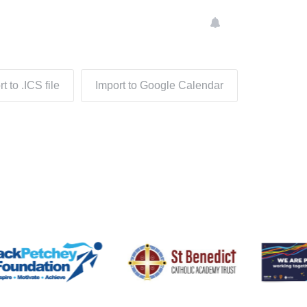
t to .ICS file
Import to Google Calendar