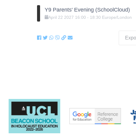
Y9 Parents' Evening (SchoolCloud)
April
22
2027
16:00
-
18:30
Europe/London
Expor