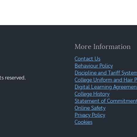
More Information
Contact Us
Behaviour Policy
Discipline and Tariff Syste
ts reserved.
College Uniform and Hair P
Digital Learning Agreemen
College History
Statement of Commitment:
Online Safety
Privacy Policy
Cookies