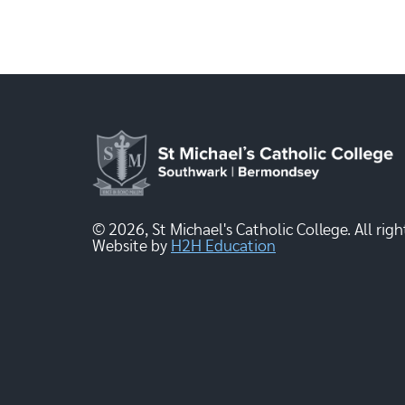
© 2026, St Michael's Catholic College. All righ
Website by
H2H Education