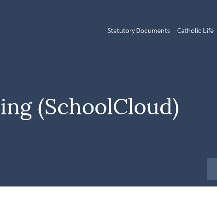
Statutory Documents
Catholic Life
ning (SchoolCloud)