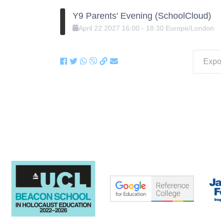
Y9 Parents' Evening (SchoolCloud)
April
22
2027
16:00
-
18:30
Europe/London
Expor