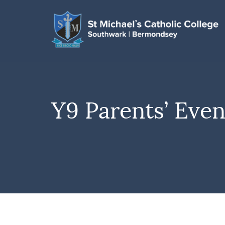
Y9 Parents’ Eve