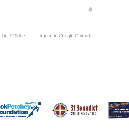
t to .ICS file
Import to Google Calendar