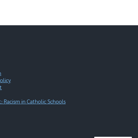
m
olicy
t
 Racism in Catholic Schools