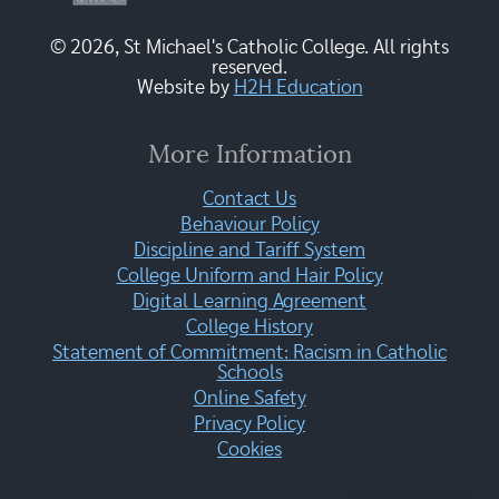
© 2026, St Michael's Catholic College. All rights
reserved.
Website by
H2H Education
More Information
Contact Us
Behaviour Policy
Discipline and Tariff System
College Uniform and Hair Policy
Digital Learning Agreement
College History
Statement of Commitment: Racism in Catholic
Schools
Online Safety
Privacy Policy
Cookies