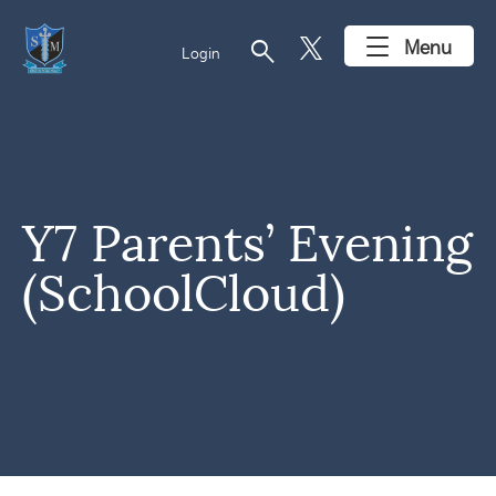
search
Menu
Login
Y7 Parents’ Evening
(SchoolCloud)