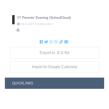
Y7 Parents' Evening (SchoolCloud)
Feb
11
2027
Europe/London
Export to .ICS file
Import to Google Calendar
QUICKLINKS