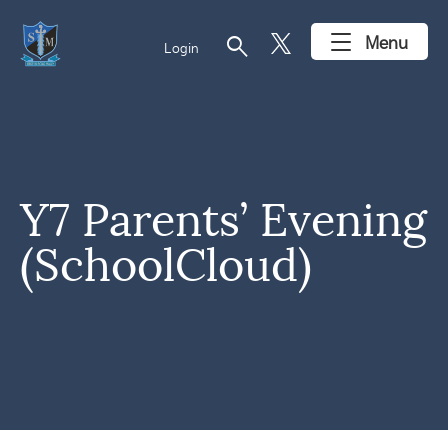
search
Menu
Login
Y7 Parents’ Evening
(SchoolCloud)