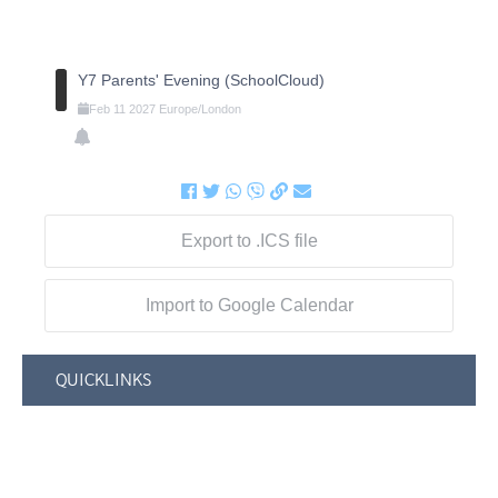
Y7 Parents' Evening (SchoolCloud)
Feb
11
2027
Europe/London
Export to .ICS file
Import to Google Calendar
QUICKLINKS