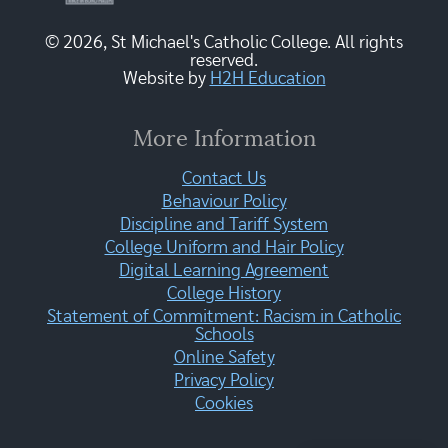
© 2026, St Michael's Catholic College. All rights
reserved.
Website by
H2H Education
More Information
Contact Us
Behaviour Policy
Discipline and Tariff System
College Uniform and Hair Policy
Digital Learning Agreement
College History
Statement of Commitment: Racism in Catholic
Schools
Online Safety
Privacy Policy
Cookies