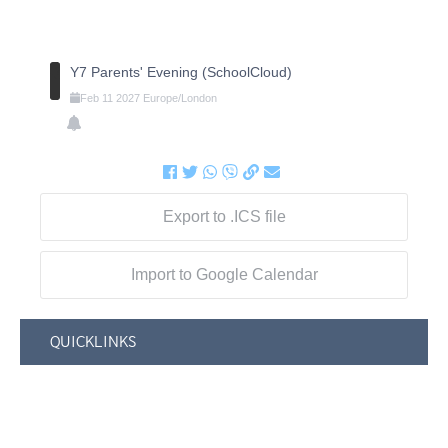
Y7 Parents' Evening (SchoolCloud)
Feb
11
2027
Europe/London
Export to .ICS file
Import to Google Calendar
QUICKLINKS