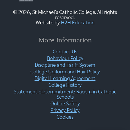
© 2026, St Michael's Catholic College. All rights
reserved.
Website by
H2H Education
More Information
Contact Us
Behaviour Policy
Discipline and Tariff System
College Uniform and Hair Policy
Digital Learning Agreement
College History
Statement of Commitment: Racism in Catholic
Schools
Online Safety
Privacy Policy
Cookies