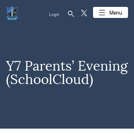
search
Menu
Login
Y7 Parents’ Evening
(SchoolCloud)